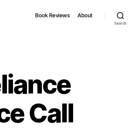
Book Reviews
About
Search
liance
e Call