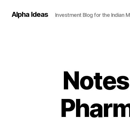
Alpha Ideas
Investment Blog for the Indian 
Notes
Pharm