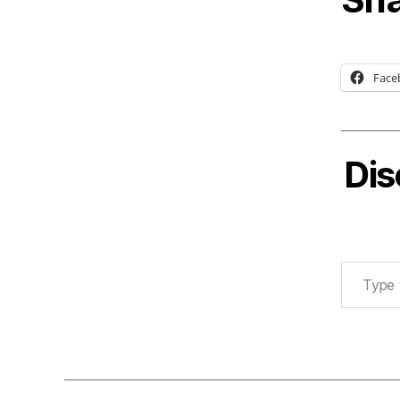
Face
Dis
Type your email…