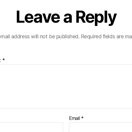
Leave a Reply
mail address will not be published.
Required fields are m
t
*
Email
*