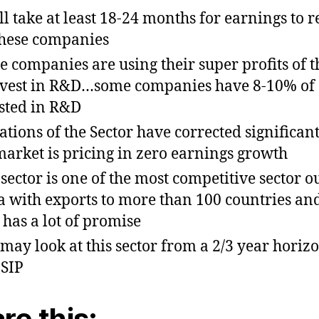
ill take at least 18-24 months for earnings to 
these companies
e companies are using their super profits of t
nvest in R&D…some companies have 8-10% of 
sted in R&D
ations of the Sector have corrected significan
market is pricing in zero earnings growth
 sector is one of the most competitive sector ou
a with exports to more than 100 countries an
 has a lot of promise
may look at this sector from a 2/3 year horiz
 SIP
re this: