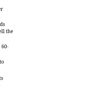
er
nds
ll the
 60-
to
ts
g