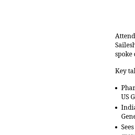
Attend
Sailes
spoke 
Key ta
Phar
US G
Indi
Gene
Sees