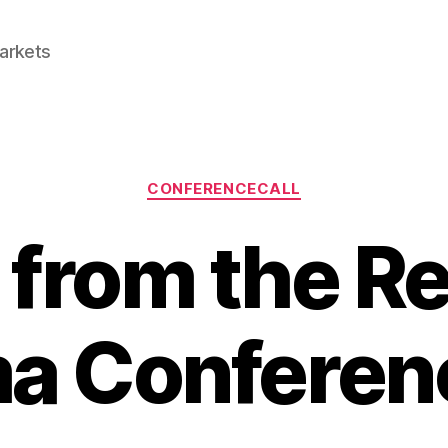
Markets
Categories
CONFERENCECALL
 from the Re
a Conferenc