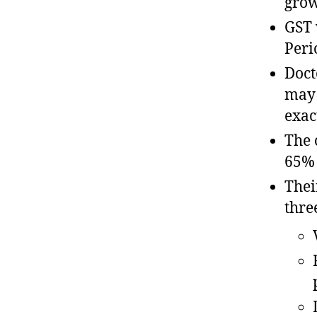
grow
GST 
Peri
Doct
may 
exac
The 
65% 
Thei
thre