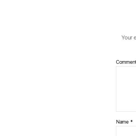
Your e
Commen
Name
*