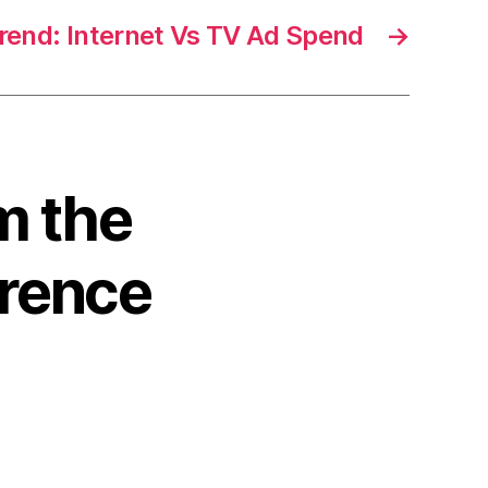
end: Internet Vs TV Ad Spend
→
m the
rence