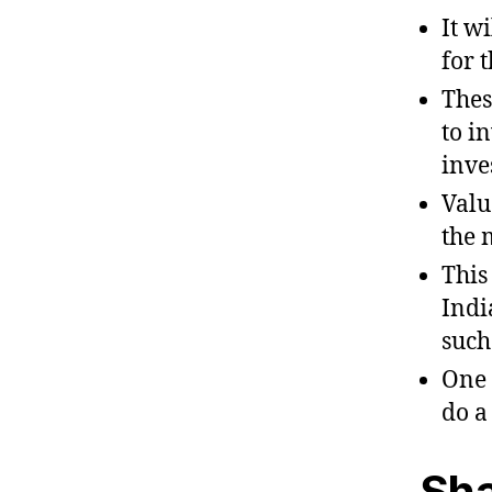
It w
for 
Thes
to i
inve
Valu
the 
This
Indi
such
One 
do a
Sha