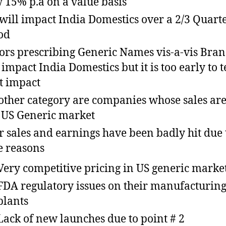
 15% p.a on a value basis
will impact India Domestics over a 2/3 Quart
od
ors prescribing Generic Names vis-a-vis Bra
impact India Domestics but it is too early to te
t impact
other category are companies whose sales are
US Generic market
r sales and earnings have been badly hit due 
e reasons
Very competitive pricing in US generic marke
FDA regulatory issues on their manufacturin
plants
Lack of new launches due to point # 2