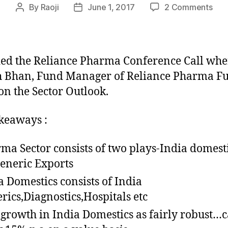
on
By
Raoji
June 1, 2017
2 Comments
Post
Post
Not
author
date
fro
the
Reli
ed the Reliance Pharma Conference Call whe
Pha
h Bhan, Fund Manager of Reliance Pharma F
Con
on the Sector Outlook.
Call
keaways :
ma Sector consists of two plays-India domest
eneric Exports
a Domestics consists of India
rics,Diagnostics,Hospitals etc
 growth in India Domestics as fairly robust…