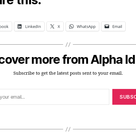
book
LinkedIn
X
WhatsApp
Email
cover more from Alpha I
Subscribe to get the latest posts sent to your email.
SUBSC