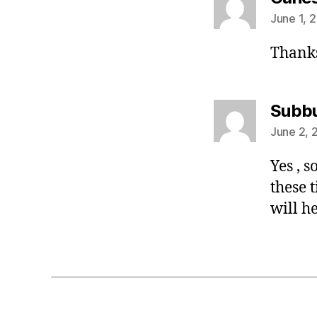
June 1, 
Thanks
Subb
June 2, 
Yes , 
these 
will he