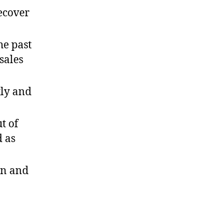
recover
he past
sales
tly and
t of
d as
on and