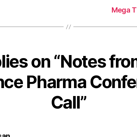
Mega Tr
plies on “Notes fro
ance Pharma Confe
Call”
says:
san