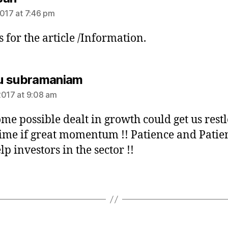
2017 at 7:46 pm
 for the article /Information.
says:
u subramaniam
2017 at 9:08 am
some possible dealt in growth could get us restl
time if great momentum !! Patience and Patie
lp investors in the sector !!