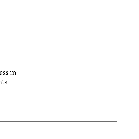
ess in
nts