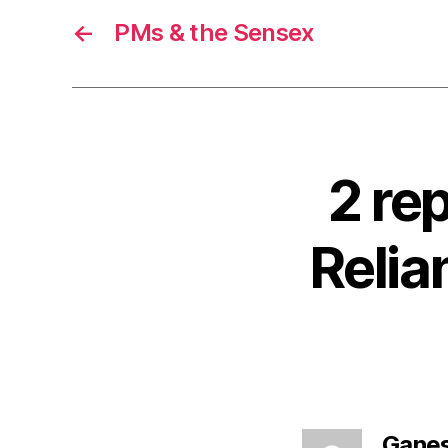
←
PMs & the Sensex
2 re
Reli
Gane