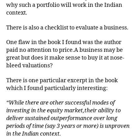
why such a portfolio will work in the Indian
context.
There is also a checklist to evaluate a business.
One flaw in the book I found was the author
paid no attention to price.A business may be
great but does it make sense to buy it at nose-
bleed valuations?
There is one particular excerpt in the book
which I found particularly interesting:
“While there are other successful modes of
investing in the equity market,their ability to
deliver sustained outperformance over long
periods of time (say 3 years or more) is unproven
in the Indian context.