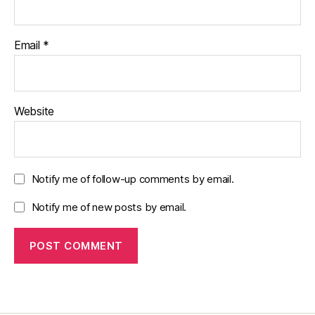
Email
*
Website
Notify me of follow-up comments by email.
Notify me of new posts by email.