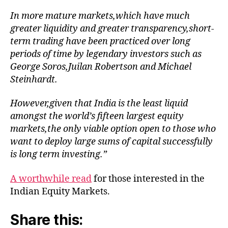
In more mature markets,which have much
greater liquidity and greater transparency,short-
term trading have been practiced over long
periods of time by legendary investors such as
George Soros,Juilan Robertson and Michael
Steinhardt.
However,given that India is the least liquid
amongst the world’s fifteen largest equity
markets,the only viable option open to those who
want to deploy large sums of capital successfully
is long term investing.”
A worthwhile read
for those interested in the
Indian Equity Markets.
Share this: