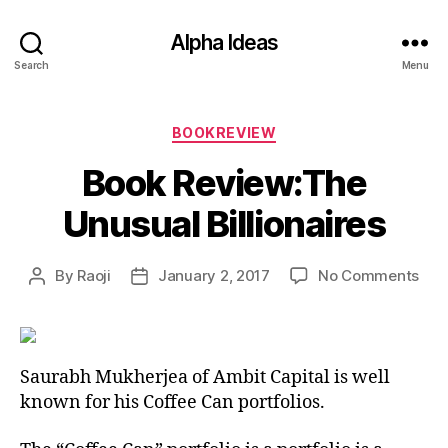
Alpha Ideas
Search
Menu
Categories
BOOKREVIEW
Book Review:The
Unusual Billionaires
on
By
Raoji
January 2, 2017
No Comments
Post
Post
Boo
author
date
Rev
Unu
Bill
Saurabh Mukherjea of Ambit Capital is well
known for his Coffee Can portfolios.