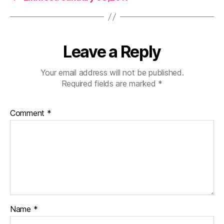
Leave a Reply
Your email address will not be published.
Required fields are marked
*
Comment
*
Name
*