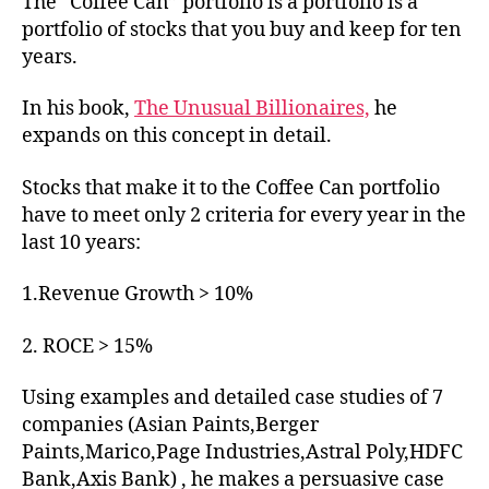
The “Coffee Can” portfolio is a portfolio is a
portfolio of stocks that you buy and keep for ten
years.
In his book,
The Unusual Billionaires,
he
expands on this concept in detail.
Stocks that make it to the Coffee Can portfolio
have to meet only 2 criteria for every year in the
last 10 years:
1.Revenue Growth > 10%
2. ROCE > 15%
Using examples and detailed case studies of 7
companies (Asian Paints,Berger
Paints,Marico,Page Industries,Astral Poly,HDFC
Bank,Axis Bank) , he makes a persuasive case