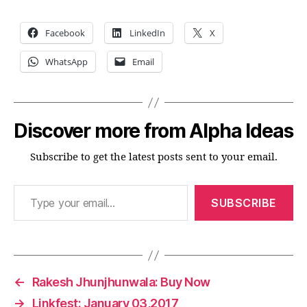
Facebook
LinkedIn
X
WhatsApp
Email
Discover more from Alpha Ideas
Subscribe to get the latest posts sent to your email.
Type your email…
SUBSCRIBE
←
Rakesh Jhunjhunwala: Buy Now
→
Linkfest: January 03,2017