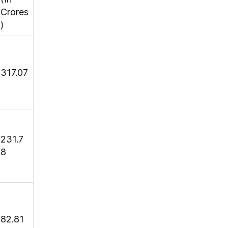
Crores
)
317.07
231.7
8
82.81