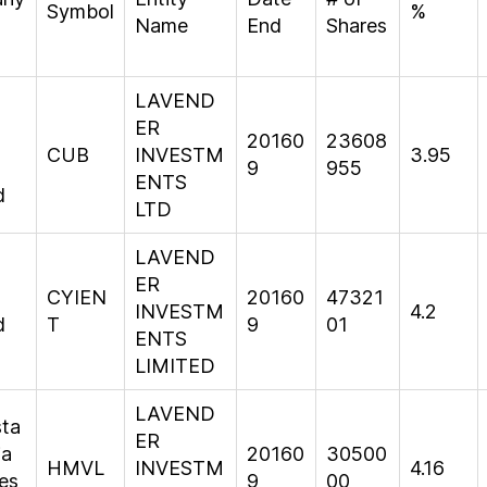
Symbol
%
Name
End
Shares
LAVEND
ER
20160
23608
CUB
INVESTM
3.95
9
955
ENTS
d
LTD
LAVEND
ER
CYIEN
20160
47321
INVESTM
4.2
d
T
9
01
ENTS
LIMITED
LAVEND
sta
ER
ia
20160
30500
HMVL
INVESTM
4.16
es
9
00