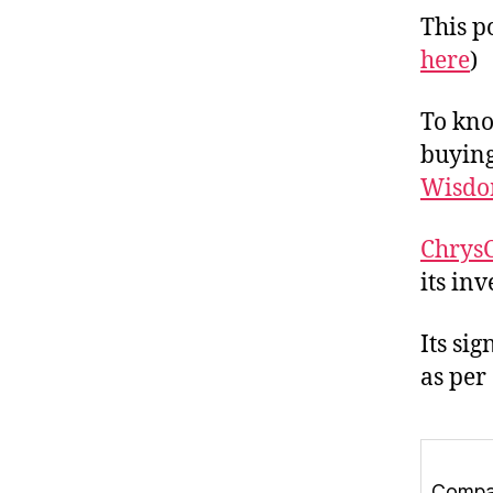
This po
here
)
To kno
buying
Wisdo
ChrysC
its in
Its si
as per
Comp