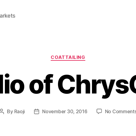
Markets
Categories
COATTAILING
lio of Chrys
By
Raoji
November 30, 2016
No Comment
Post
Post
author
date