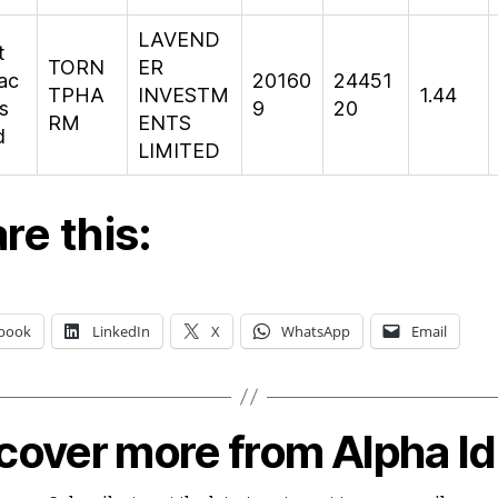
LAVEND
t
TORN
ER
ac
20160
24451
TPHA
INVESTM
1.44
s
9
20
RM
ENTS
d
LIMITED
re this:
book
LinkedIn
X
WhatsApp
Email
cover more from Alpha I