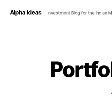
Alpha Ideas
Investment Blog for the Indian 
Portfo