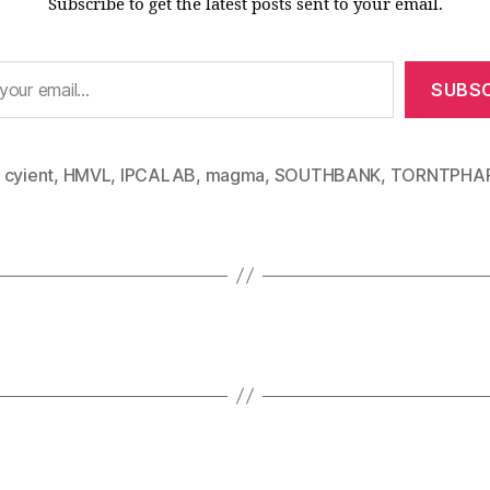
Subscribe to get the latest posts sent to your email.
SUBSC
,
cyient
,
HMVL
,
IPCALAB
,
magma
,
SOUTHBANK
,
TORNTPHA