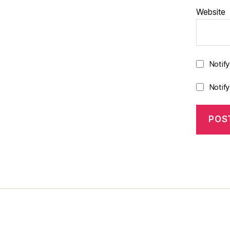
Website
Notif
Notif