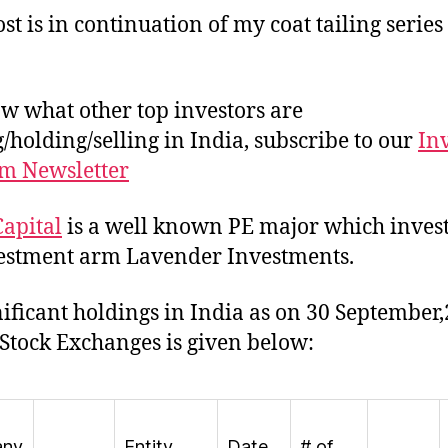
st is in continuation of my coat tailing series
w what other top investors are
/holding/selling in India, subscribe to our
In
m Newsletter
apital
is a well known PE major which invest
vestment arm Lavender Investments.
gnificant holdings in India as on 30 September
 Stock Exchanges is given below:
any
Entity
Date
# of