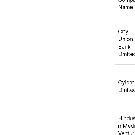
Name
City
Union
Bank
Limite
Cyient
Limite
Hindu
n Med
Ventur