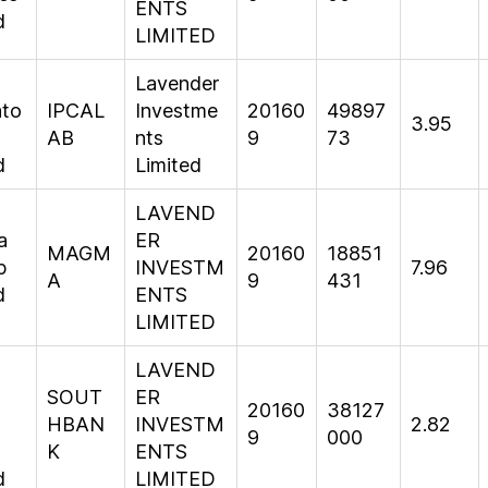
ENTS
d
LIMITED
Lavender
ato
IPCAL
Investme
20160
49897
3.95
AB
nts
9
73
d
Limited
LAVEND
a
ER
MAGM
20160
18851
p
INVESTM
7.96
A
9
431
d
ENTS
LIMITED
LAVEND
SOUT
ER
20160
38127
HBAN
INVESTM
2.82
9
000
K
ENTS
d
LIMITED