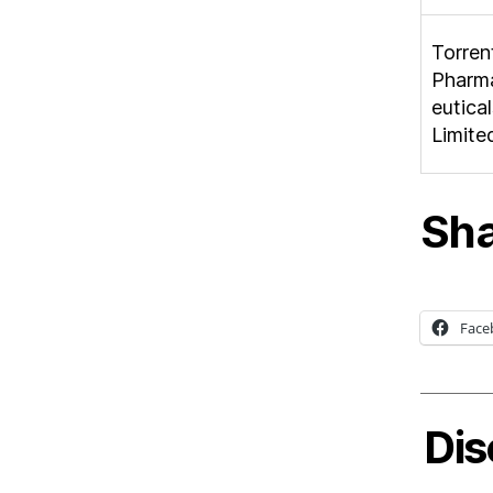
Torren
Pharm
eutical
Limite
Sha
Face
Dis