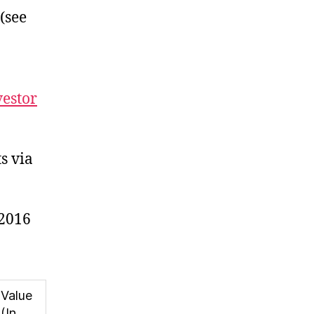
 (see
vestor
s via
,2016
Value
(In