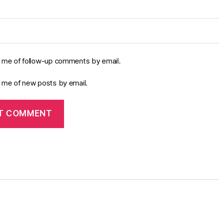
y me of follow-up comments by email.
y me of new posts by email.