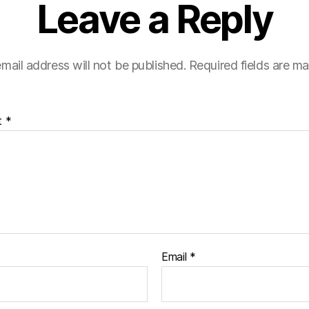
Leave a Reply
mail address will not be published.
Required fields are m
t
*
Email
*