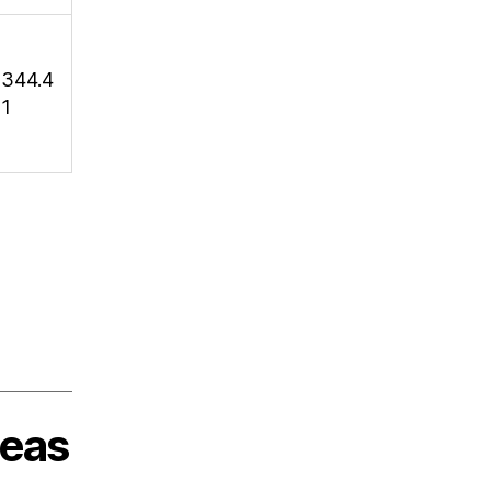
344.4
1
deas