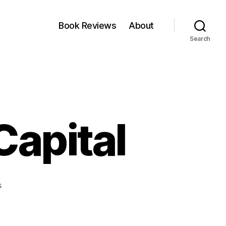
Book Reviews
About
Search
Capital
on
s
Portfolio
of
ChrysCapital