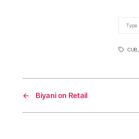
Type your email…
CUB
Tags
←
Biyani on Retail