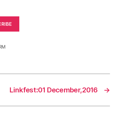
RIBE
RM
Linkfest:01 December,2016
→