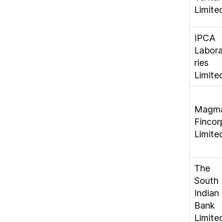
Limite
IPCA
Labor
ries
Limite
Magm
Fincor
Limite
The
South
Indian
Bank
Limite