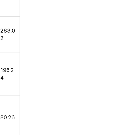
283.0
2
196.2
4
80.26