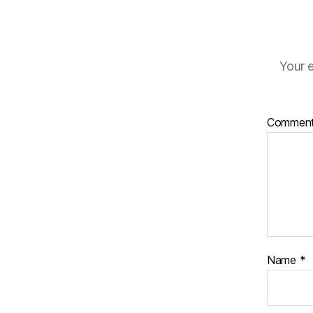
Your e
Commen
Name
*