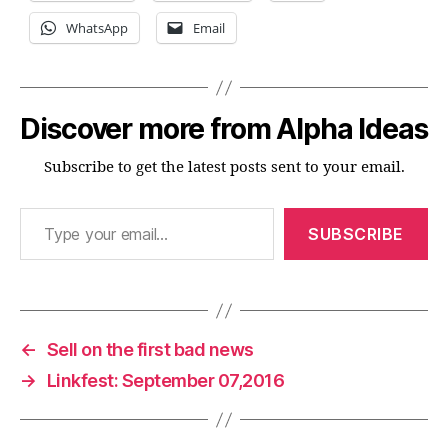
WhatsApp
Email
Discover more from Alpha Ideas
Subscribe to get the latest posts sent to your email.
Type your email…
SUBSCRIBE
←
Sell on the first bad news
→
Linkfest: September 07,2016