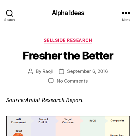
Alpha Ideas
Search
Menu
Categories
SELLSIDE RESEARCH
Fresher the Better
By
Raoji
September 6, 2016
Post
Post
author
date
on
No Comments
Fresher
the
Source:Ambit Research Report
Better