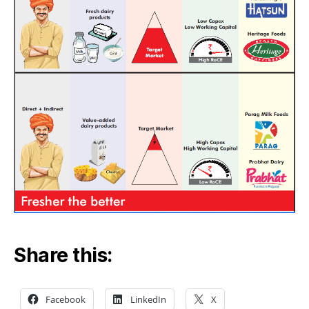
Share this:
Facebook
LinkedIn
X