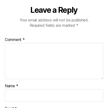
Leave a Reply
Your email address will not be published.
Required fields are marked
*
Comment
*
Name
*