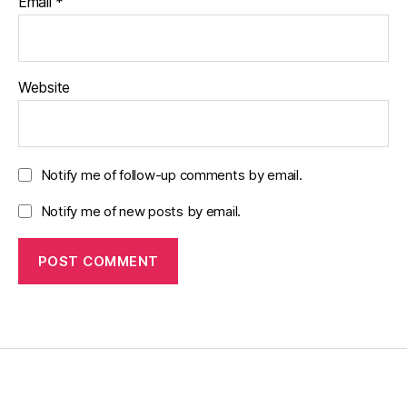
Email
*
Website
Notify me of follow-up comments by email.
Notify me of new posts by email.