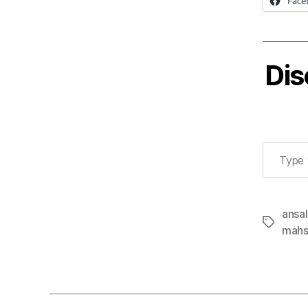
Face
Dis
Type your email…
ansal
Tags
mahs