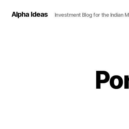
Alpha Ideas
Investment Blog for the Indian 
Por