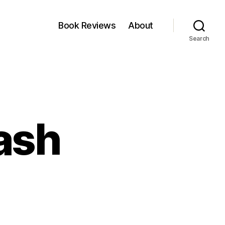
Book Reviews
About
Search
kash