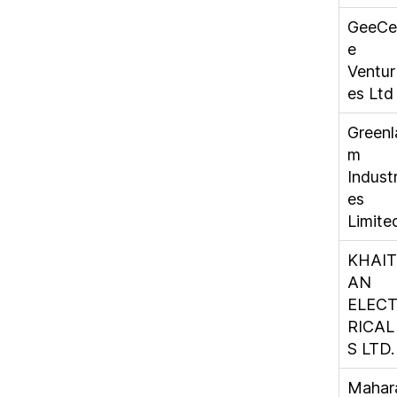
GeeCe
e
Ventur
es Ltd
Greenl
m
Industr
es
Limite
KHAIT
AN
ELEC
RICAL
S LTD.
Mahar