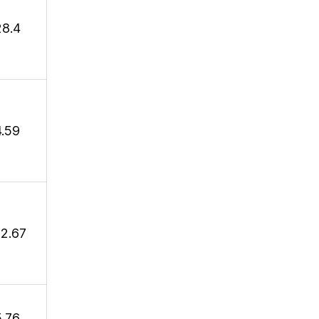
28.4
4.59
12.67
5.76