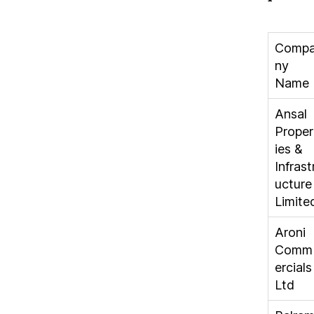
Comp
ny
Name
Ansal
Proper
ies &
Infrast
ucture
Limite
Aroni
Comm
ercials
Ltd