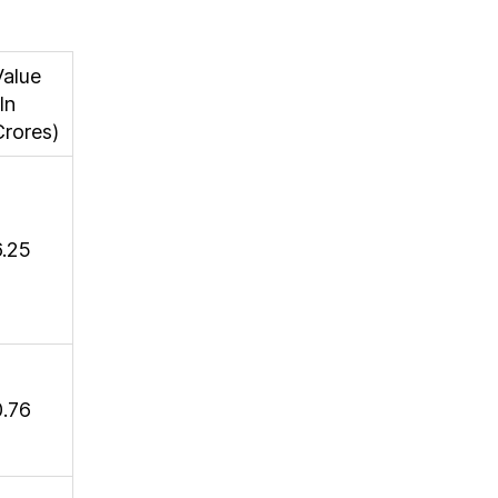
Value
In
Crores)
6.25
0.76