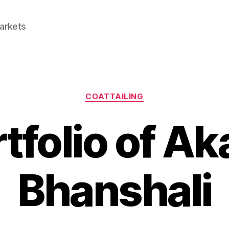
Markets
Categories
COATTAILING
tfolio of A
Bhanshali