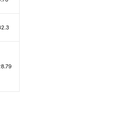
32.3
28.79