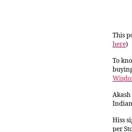
This po
here
)
To kno
buying
Wisdo
Akash 
Indian
Hiss s
per St