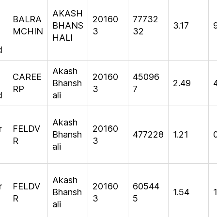
m
AKASH
BALRA
20160
77732
BHANS
3.17
MCHIN
3
32
HALI
d
Akash
CAREE
20160
45096
Bhansh
2.49
RP
3
7
d
ali
Akash
r
FELDV
20160
Bhansh
477228
1.21
R
3
ali
Akash
r
FELDV
20160
60544
Bhansh
1.54
R
3
5
ali