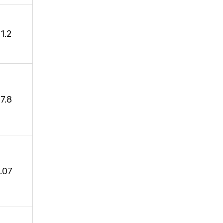
1.2
7.8
1.07