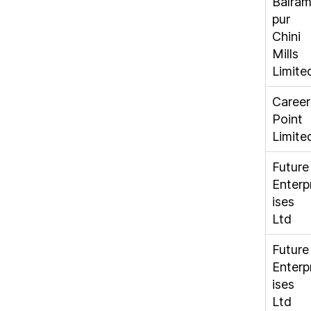
Balra
pur
Chini
Mills
Limite
Career
Point
Limite
Future
Enterp
ises
Ltd
Future
Enterp
ises
Ltd