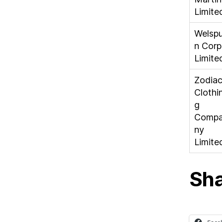
Limite
Welsp
n Corp
Limite
Zodia
Clothi
g
Comp
ny
Limite
Sha