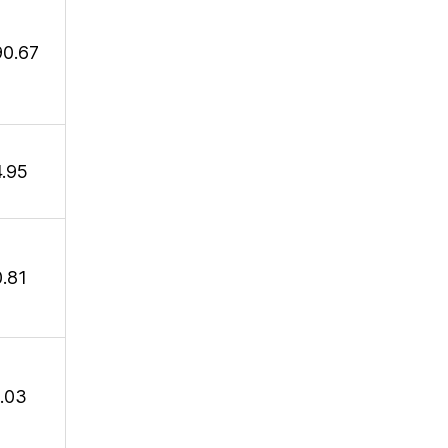
90.67
4.95
0.81
1.03