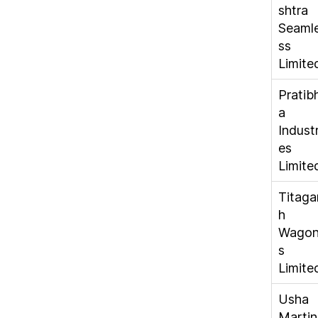
shtra
Seaml
ss
Limite
Pratib
a
Industr
es
Limite
Titaga
h
Wago
s
Limite
Usha
Martin