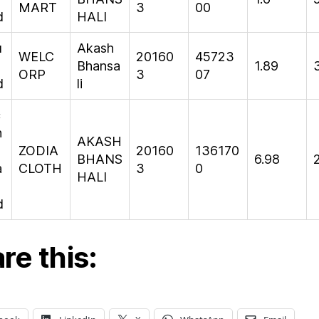
MART
3
00
d
HALI
u
Akash
WELC
20160
45723
Bhansa
1.89
ORP
3
07
d
li
c
n
AKASH
ZODIA
20160
136170
BHANS
6.98
a
CLOTH
3
0
HALI
d
re this: