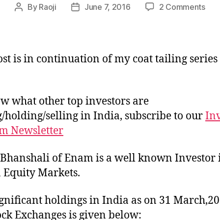
on
By
Raoji
June 7, 2016
2 Comments
Post
Post
Port
author
date
of
Aka
Bhan
st is in continuation of my coat tailing series
w what other top investors are
/holding/selling in India, subscribe to our
In
m Newsletter
Bhanshali of Enam is a well known Investor 
 Equity Markets.
ignificant holdings in India as on 31 March,20
ock Exchanges is given below: