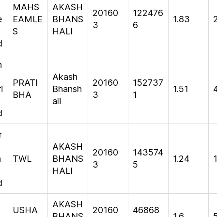
MAHS
AKASH
20160
122476
e
EAMLE
BHANS
1.83
3
6
S
HALI
d
h
Akash
PRATI
20160
152737
i
Bhansh
1.51
BHA
3
1
ali
d
r
AKASH
20160
143574
n
TWL
BHANS
1.24
3
5
HALI
d
AKASH
USHA
20160
46868
BHANS
1.6