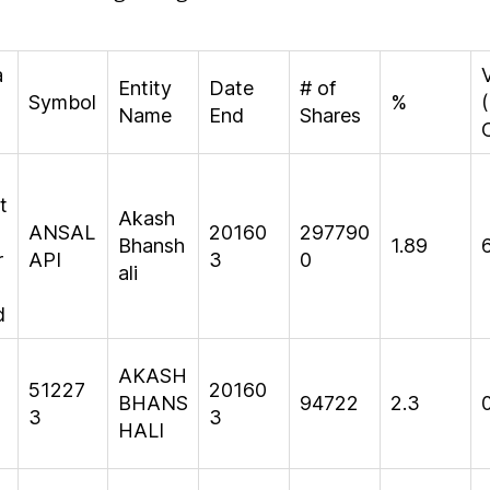
a
Entity
Date
# of
Symbol
%
(
Name
End
Shares
t
Akash
ANSAL
20160
297790
Bhansh
1.89
r
API
3
0
ali
d
AKASH
51227
20160
BHANS
94722
2.3
3
3
HALI