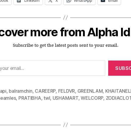
book
LinkedIn
X
WhatsApp
Email
cover more from Alpha I
Subscribe to get the latest posts sent to your email.
SUBSC
api
,
balramchin
,
CAREERP
,
FELDVR
,
GREENLAM
,
KHAITANEL
eamles
,
PRATIBHA
,
twl
,
USHAMART
,
WELCORP
,
ZODIACLO