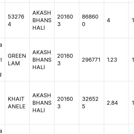
AKASH
53276
20160
86860
BHANS
4
1
4
3
0
HALI
a
AKASH
GREEN
20160
i
BHANS
296771
1.23
1
LAM
3
HALI
d
AKASH
KHAIT
20160
32652
T
BHANS
2.84
ANELE
3
5
HALI
a