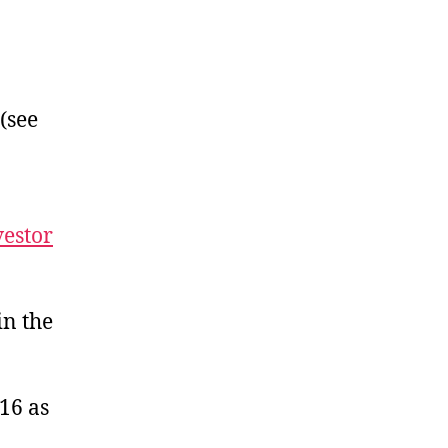
folio
sh
shali
 (see
vestor
in the
16 as