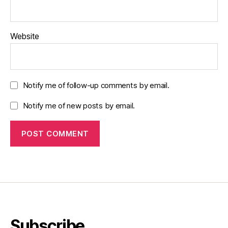
Website
Notify me of follow-up comments by email.
Notify me of new posts by email.
Subscribe