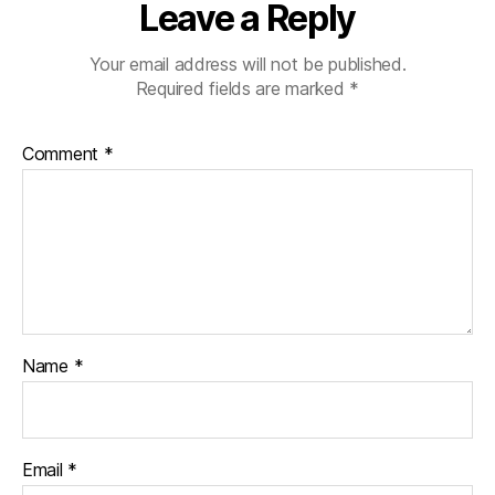
Leave a Reply
Your email address will not be published.
Required fields are marked
*
Comment
*
Name
*
Email
*