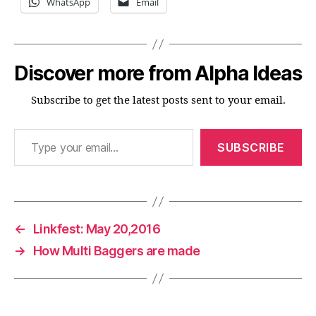
WhatsApp
Email
Discover more from Alpha Ideas
Subscribe to get the latest posts sent to your email.
Type your email…
SUBSCRIBE
←
Linkfest: May 20,2016
→
How Multi Baggers are made