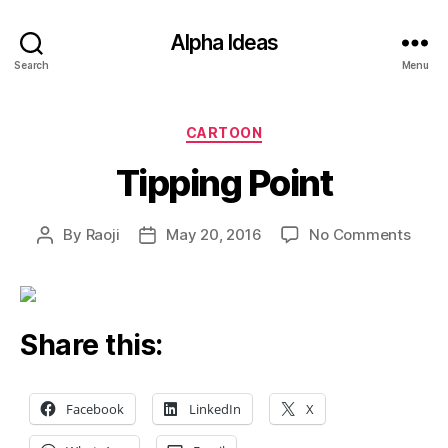
Alpha Ideas
Search
Menu
Categories
CARTOON
Tipping Point
on
By
Raoji
May 20, 2016
No Comments
Post
Post
Tippi
author
date
Point
Share this:
Facebook
LinkedIn
X