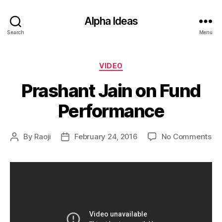
Alpha Ideas
Search
Menu
Categories
VIDEO
Prashant Jain on Fund
Performance
on
By
Raoji
February 24, 2016
No Comments
Post
Post
Pr
author
date
Ja
on
Fu
Pe