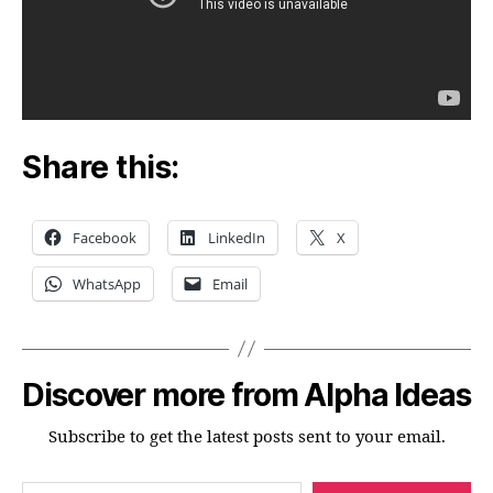
Share this:
Facebook
LinkedIn
X
WhatsApp
Email
Discover more from Alpha Ideas
Subscribe to get the latest posts sent to your email.
Type your email…