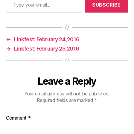
SUBSCRIBE
←
Linkfest: February 24,2016
→
Linkfest: February 25,2016
Leave a Reply
Your email address will not be published.
Required fields are marked
*
Comment
*