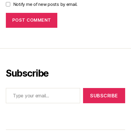
Notify me of new posts by email.
Subscribe
Type your email…
SUBSCRIBE