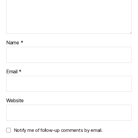
Name
*
Email
*
Website
Notify me of follow-up comments by email.