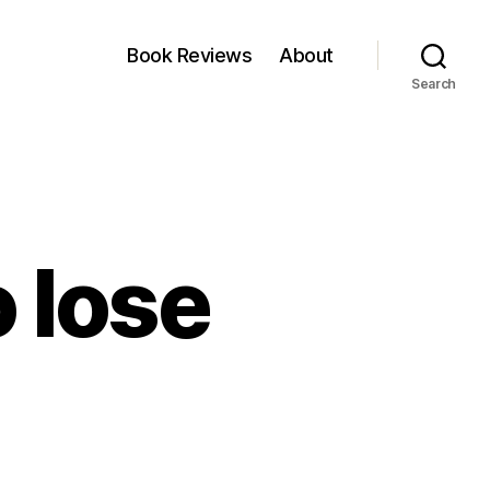
Book Reviews
About
Search
o lose