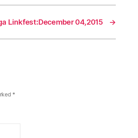
a Linkfest:December 04,2015
→
arked
*