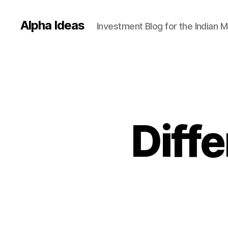
Alpha Ideas
Investment Blog for the Indian 
Diffe