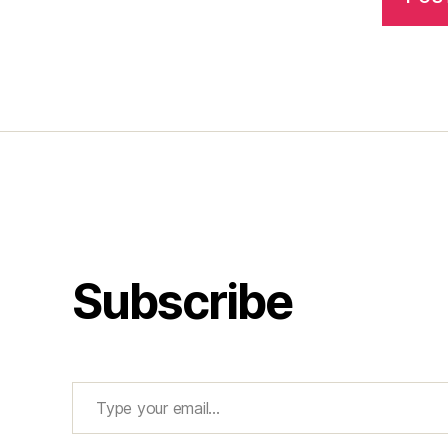
Subscribe
Type your email…