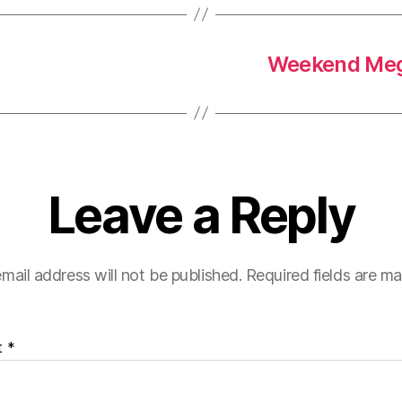
Weekend Meg
Leave a Reply
mail address will not be published.
Required fields are m
t
*