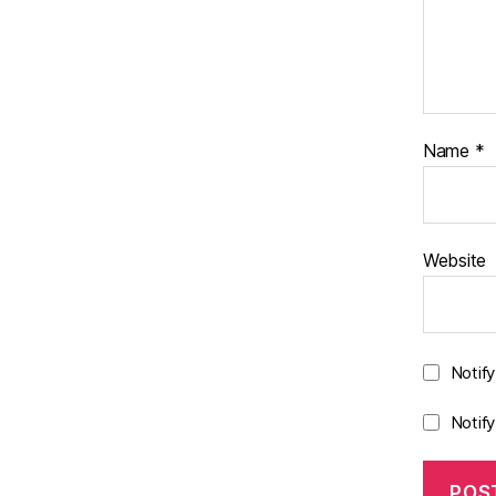
Name
*
Website
Notif
Notif