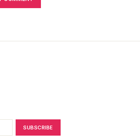
SUBSCRIBE