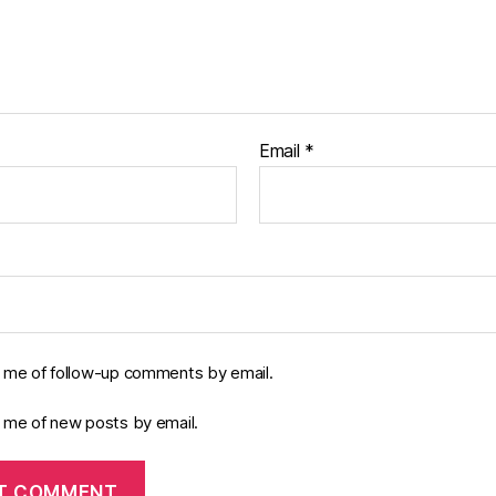
Email
*
y me of follow-up comments by email.
y me of new posts by email.