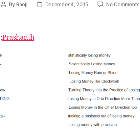
By
Raoji
December 4, 2015
No Comments
Post
Post
author
date
:
Prashanth