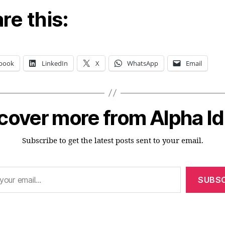
re this:
book
LinkedIn
X
WhatsApp
Email
cover more from Alpha I
Subscribe to get the latest posts sent to your email.
SUBSC