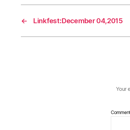
←
Linkfest:December 04,2015
Your e
Commen