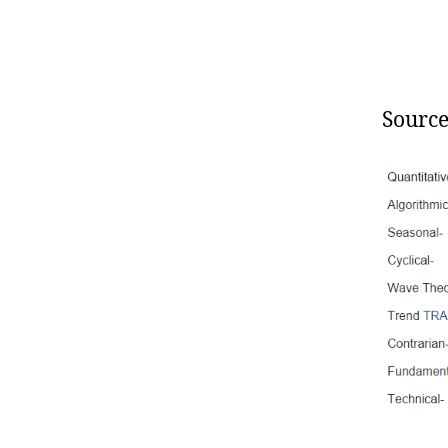
Source