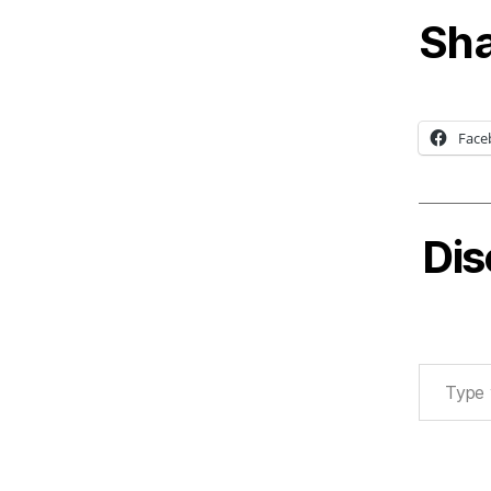
Sha
Face
Dis
Type your email…