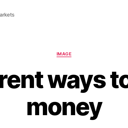
Markets
Categories
IMAGE
rent ways t
money