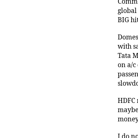
Commod
global
BIG hit
Domest
with s
Tata M
on a/c
passen
slowd
HDFC m
maybe 
money
I do n