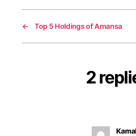
←
Top 5 Holdings of Amansa
2 repli
Kamal