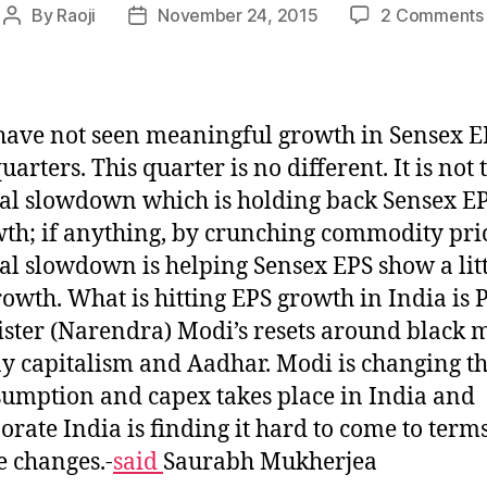
By
Raoji
November 24, 2015
2 Comments
Post
Post
author
date
ave not seen meaningful growth in Sensex E
quarters. This quarter is no different. It is not 
al slowdown which is holding back Sensex E
th; if anything, by crunching commodity pric
al slowdown is helping Sensex EPS show a litt
rowth. What is hitting EPS growth in India is
ster (Narendra) Modi’s resets around black 
y capitalism and Aadhar. Modi is changing t
umption and capex takes place in India and
orate India is finding it hard to come to term
e changes.-
said
Saurabh Mukherjea