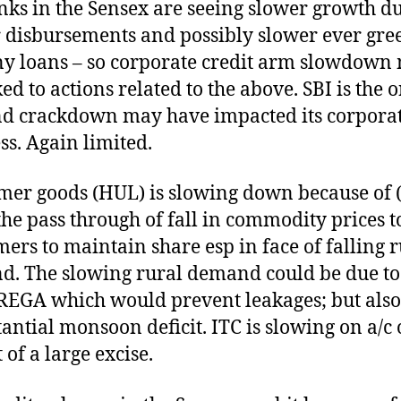
nks in the Sensex are seeing slower growth du
 disbursements and possibly slower ever gre
ny loans – so corporate credit arm slowdown
ed to actions related to the above. SBI is the 
d crackdown may have impacted its corpora
ss. Again limited.
er goods (HUL) is slowing down because of 
the pass through of fall in commodity prices t
ers to maintain share esp in face of falling r
. The slowing rural demand could be due to
EGA which would prevent leakages; but also
tantial monsoon deficit. ITC is slowing on a/c 
 of a large excise.