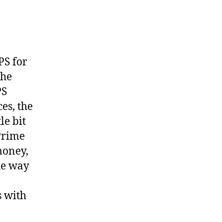
on
Modi
is
hitting
EPS
PS for
growth
the
PS
es, the
le bit
 Prime
money,
he way
s with