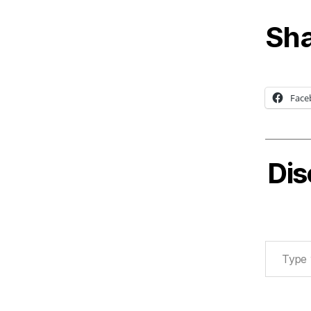
Sha
Face
Dis
Type your email…