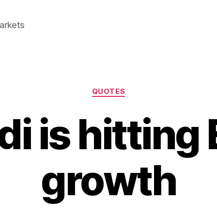
Markets
Categories
QUOTES
i is hitting
growth