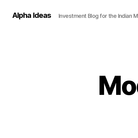
Alpha Ideas
Investment Blog for the Indian 
Mod