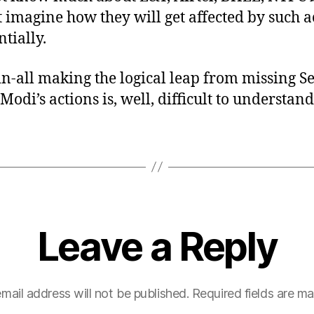
 imagine how they will get affected by such a
tially.
-in-all making the logical leap from missing S
Modi’s actions is, well, difficult to understand
Leave a Reply
mail address will not be published.
Required fields are m