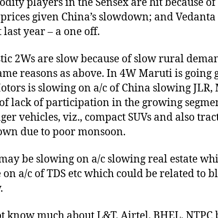
ity players in the Sensex are hit because of
 prices given China’s slowdown; and Vedanta 
 last year – a one off.
ic 2Ws are slow because of slow rural dema
ame reasons as above. In 4W Maruti is going g
otors is slowing on a/c of China slowing JLR
 of lack of participation in the growing segme
ger vehicles, viz., compact SUVs and also trac
own due to poor monsoon.
ay be slowing on a/c slowing real estate wh
on a/c of TDS etc which could be related to b
.
ot know much about L&T, Airtel, BHEL, NTPC 