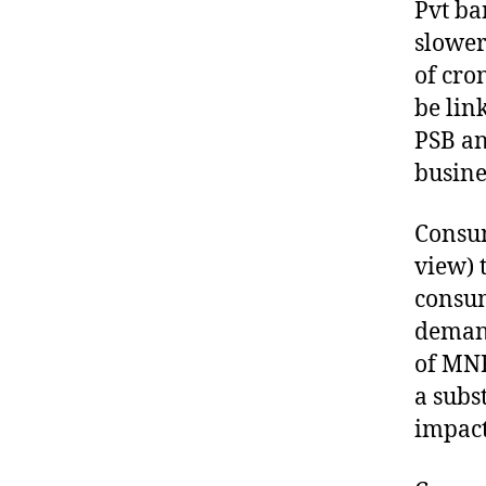
Pvt ba
slower
of cro
be link
PSB an
busine
Consum
view) 
consum
demand
of MNR
a subs
impact