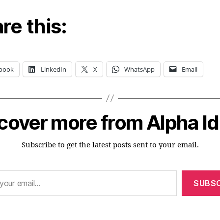
re this:
book
LinkedIn
X
WhatsApp
Email
cover more from Alpha I
Subscribe to get the latest posts sent to your email.
SUBSC