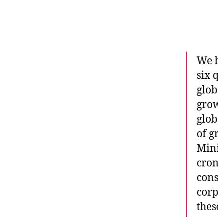
We h
six 
glob
grow
glob
of g
Mini
cron
cons
corp
thes