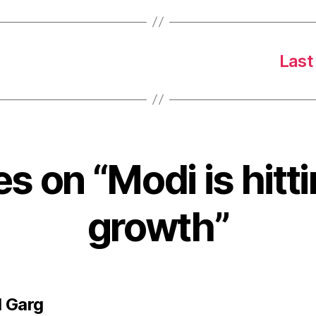
Last
es on “Modi is hit
growth”
says:
 Garg