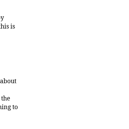
by
his is
C about
 the
hing to