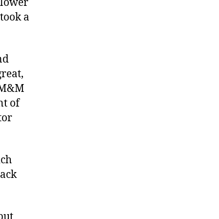
 lower
took a
nd
reat,
, M&M
nt of
tor
ich
lack
but