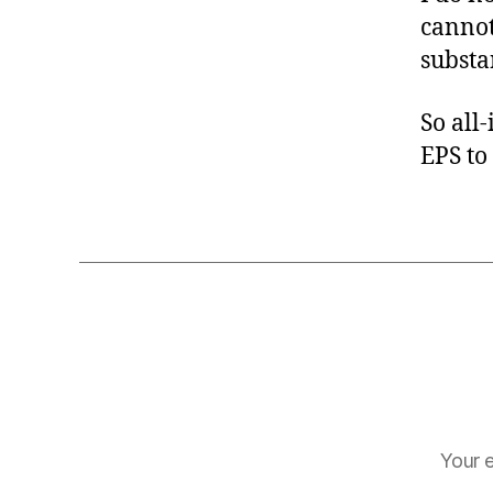
cannot
substan
So all
EPS to 
Your e