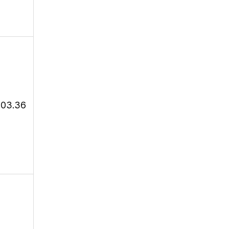
103.36