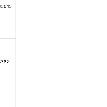
330.15
37.82