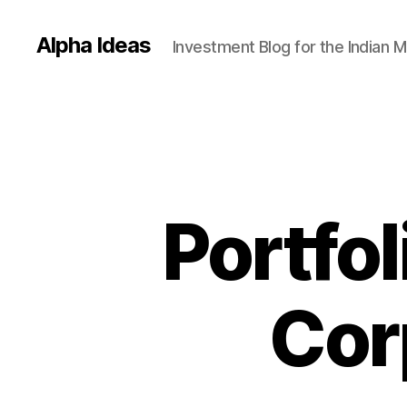
Alpha Ideas
Investment Blog for the Indian 
Portfol
Corp