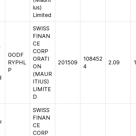
ius)
Limited
SWISS
FINAN
CE
e
CORP
GODF
ORATI
108452
s
RYPHL
201509
2.09
ON
4
P
(MAUR
d
ITIUS)
LIMITE
D
SWISS
FINAN
u
CE
CORP