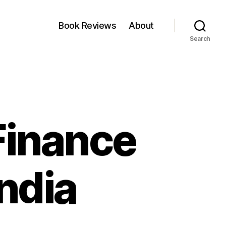
Book Reviews
About
Search
 Finance
India