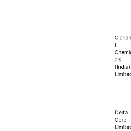
Claria
t
Chemi
als
(India)
Limite
Delta
Corp
Limite