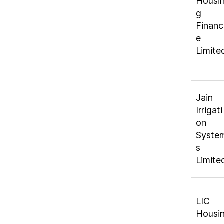
Housi
g
Financ
e
Limite
Jain
Irrigati
on
Syste
s
Limite
LIC
Housi