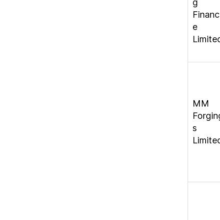
g
Financ
e
Limite
MM
Forgin
s
Limite