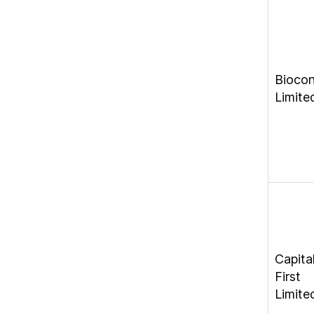
Bioco
Limite
Capita
First
Limite