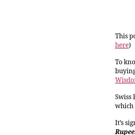
This po
here
)
To kno
buying
Wisdo
Swiss 
which 
It’s s
Rupee