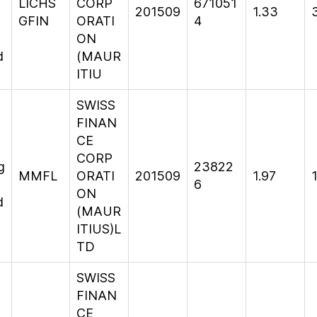
LICHS
CORP
671051
201509
1.33
GFIN
ORATI
4
ON
d
(MAUR
ITIU
SWISS
FINAN
CE
CORP
g
23822
MMFL
ORATI
201509
1.97
6
ON
d
(MAUR
ITIUS)L
TD
SWISS
FINAN
CE