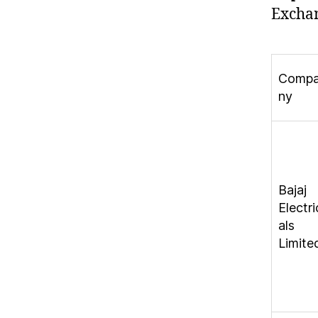
Exchan
Comp
ny
Bajaj
Electri
als
Limite