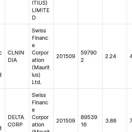
ITIUS)
LIMITE
D
Swiss
n
Financ
e
c
CLNIN
Corpor
59790
201509
2.24
DIA
ation
2
(Maurit
d
ius)
Ltd.
Swiss
Financ
e
DELTA
Corpor
89539
201509
3.88
CORP
ation
16
d
(Maurit