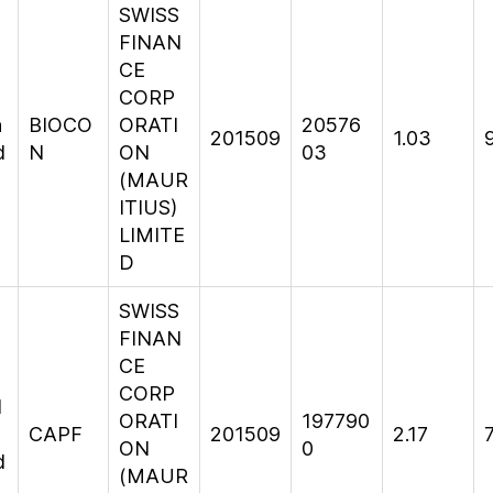
SWISS
FINAN
CE
CORP
n
BIOCO
ORATI
20576
201509
1.03
d
N
ON
03
(MAUR
ITIUS)
LIMITE
D
SWISS
FINAN
CE
CORP
l
ORATI
197790
CAPF
201509
2.17
ON
0
d
(MAUR