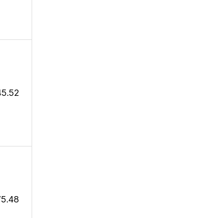
45.52
75.48