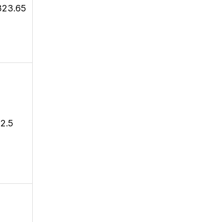
323.65
12.5