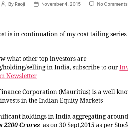
By
Raoji
November 4, 2015
No Comments
Post
Post
author
date
st is in continuation of my coat tailing series
w what other top investors are
/holding/selling in India, subscribe to our
In
m Newsletter
Finance Corporation (Mauritius) is a well kn
invests in the Indian Equity Markets
ignificant holdings in India aggregating aroun
s 2200 Crores
as on 30 Sept,2015 as per Stoc