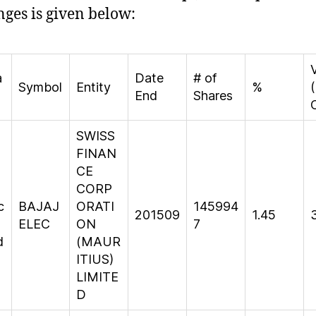
ges is given below:
a
Date
# of
Symbol
Entity
%
(
End
Shares
SWISS
FINAN
CE
CORP
c
BAJAJ
ORATI
145994
201509
1.45
ELEC
ON
7
d
(MAUR
ITIUS)
LIMITE
D