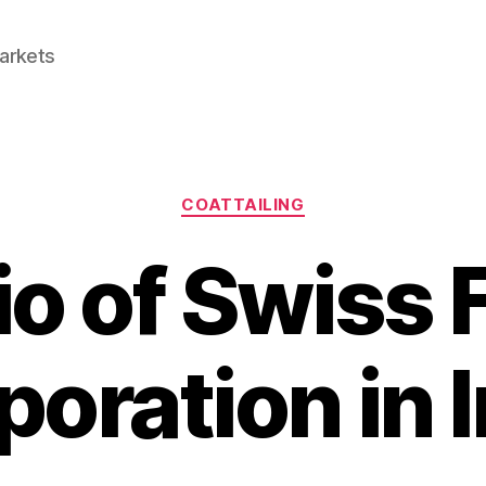
Markets
Categories
COATTAILING
io of Swiss
oration in 