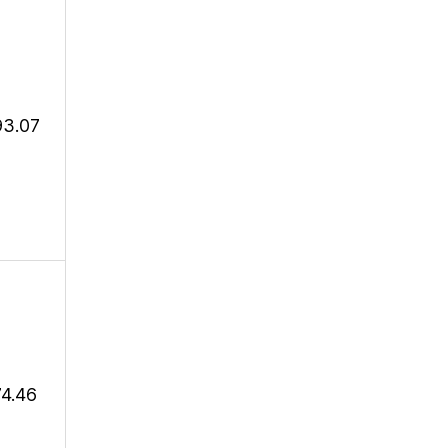
93.07
74.46