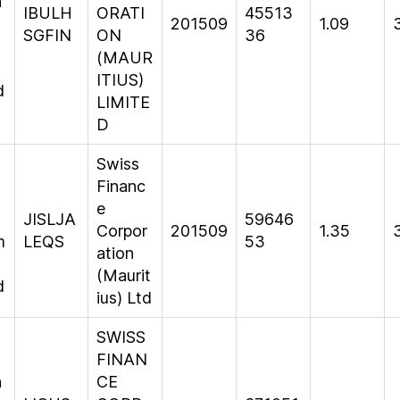
n
IBULH
ORATI
45513
201509
1.09
SGFIN
ON
36
(MAUR
ITIUS)
d
LIMITE
D
Swiss
Financ
e
JISLJA
59646
Corpor
201509
1.35
m
LEQS
53
ation
(Maurit
d
ius) Ltd
SWISS
FINAN
n
CE