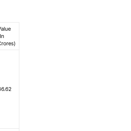
Value
In
Crores)
36.62