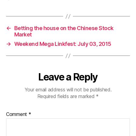
←
Betting the house on the Chinese Stock
Market
→
Weekend Mega Linkfest: July 03, 2015
Leave a Reply
Your email address will not be published.
Required fields are marked
*
Comment
*