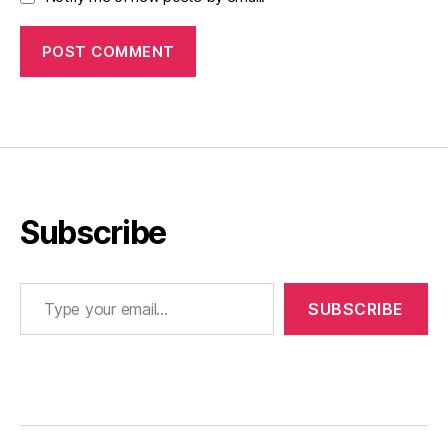
Subscribe
Type your email…
SUBSCRIBE