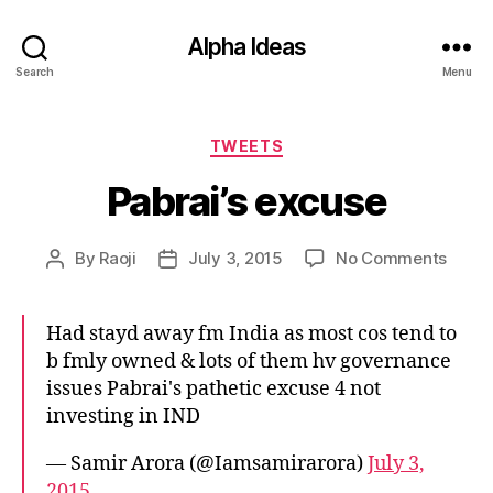
Alpha Ideas
Search
Menu
Categories
TWEETS
Pabrai’s excuse
on
By
Raoji
July 3, 2015
No Comments
Post
Post
Pabrai
author
date
excus
Had stayd away fm India as most cos tend to
b fmly owned & lots of them hv governance
issues Pabrai's pathetic excuse 4 not
investing in IND
— Samir Arora (@Iamsamirarora)
July 3,
2015