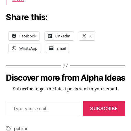
Share this:
Facebook
LinkedIn
X
WhatsApp
Email
Discover more from Alpha Ideas
Subscribe to get the latest posts sent to your email.
Type your email…
SUBSCRIBE
pabrai
Tags