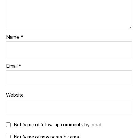
Name
*
Email
*
Website
Notify me of follow-up comments by email.
Notify me of new posts by email.