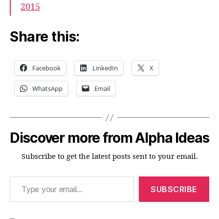
2015
Share this:
Facebook
LinkedIn
X
WhatsApp
Email
Discover more from Alpha Ideas
Subscribe to get the latest posts sent to your email.
Type your email…
SUBSCRIBE