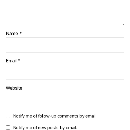
Name
*
Email
*
Website
Notify me of follow-up comments by email.
Notify me of new posts by email.