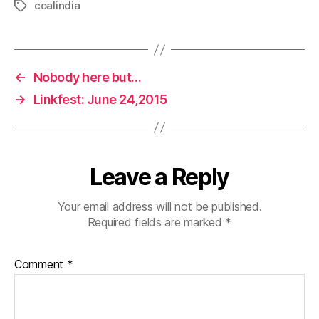
coalindia
Tags
←
Nobody here but…
→
Linkfest: June 24,2015
Leave a Reply
Your email address will not be published.
Required fields are marked
*
Comment
*