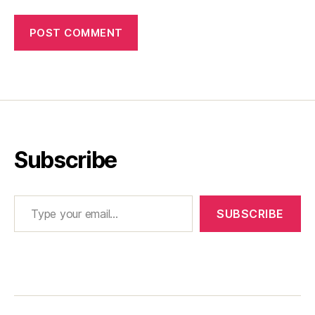
Subscribe
Type your email…
SUBSCRIBE