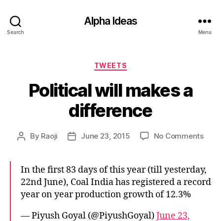
Alpha Ideas
Search
Menu
Categories
TWEETS
Political will makes a
difference
on
By
Raoji
June 23, 2015
No Comments
Post
Post
Polit
author
date
will
mak
In the first 83 days of this year (till yesterday,
a
22nd June), Coal India has registered a record
diff
year on year production growth of 12.3%
— Piyush Goyal (@PiyushGoyal)
June 23,