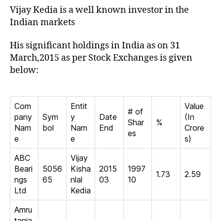
Vijay Kedia is a well known investor in the
Indian markets
His significant holdings in India as on 31
March,2015 as per Stock Exchanges is given
below:
Com
Entit
Value
# of
pany
Sym
y
Date
(In
Shar
%
Nam
bol
Nam
End
Crore
es
e
e
s)
ABC
Vijay
Beari
5056
Kisha
2015
1997
1.73
2.59
ngs
65
nlal
03
10
Ltd
Kedia
Amru
tanja