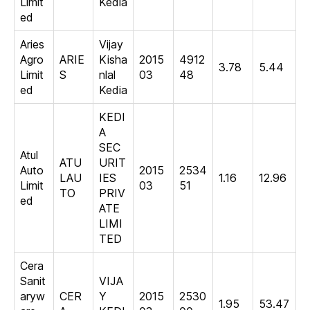
Limit
Kedia
ed
Aries
Vijay
Agro
ARIE
Kisha
2015
4912
3.78
5.44
Limit
S
nlal
03
48
ed
Kedia
KEDI
A
SEC
Atul
ATU
URIT
Auto
2015
2534
LAU
IES
1.16
12.96
Limit
03
51
TO
PRIV
ed
ATE
LIMI
TED
Cera
Sanit
VIJA
aryw
CER
Y
2015
2530
1.95
53.47