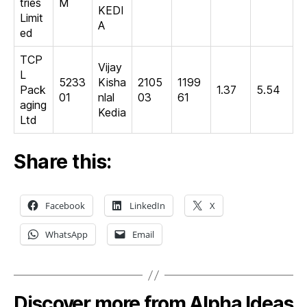
tries
M
KEDI
Limit
A
ed
TCP
Vijay
L
5233
Kisha
2105
1199
Pack
1.37
5.54
01
nlal
03
61
aging
Kedia
Ltd
Share this:
Facebook
LinkedIn
X
WhatsApp
Email
Discover more from Alpha Ideas