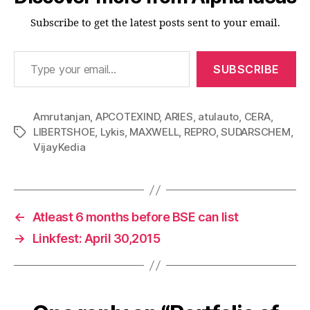
Subscribe to get the latest posts sent to your email.
Type your email…
SUBSCRIBE
Amrutanjan
,
APCOTEXIND
,
ARIES
,
atulauto
,
CERA
,
LIBERTSHOE
,
Lykis
,
MAXWELL
,
REPRO
,
SUDARSCHEM
,
Tags
VijayKedia
←
Atleast 6 months before BSE can list
→
Linkfest: April 30,2015