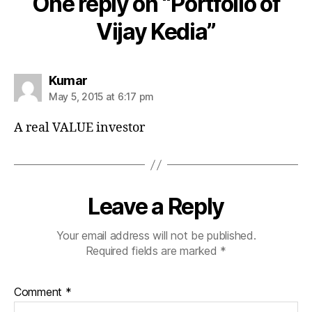
One reply on “Portfolio of
Vijay Kedia”
says:
Kumar
May 5, 2015 at 6:17 pm
A real VALUE investor
Leave a Reply
Your email address will not be published.
Required fields are marked
*
Comment
*