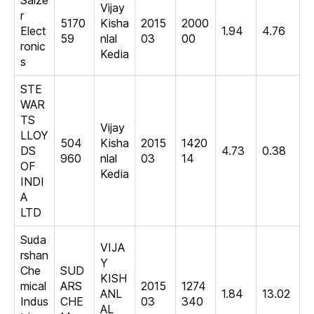
Salze
Vijay
r
5170
Kisha
2015
2000
Elect
1.94
4.76
59
nlal
03
00
ronic
Kedia
s
STE
WAR
TS
Vijay
LLOY
504
Kisha
2015
1420
DS
4.73
0.38
960
nlal
03
14
OF
Kedia
INDI
A
LTD
Suda
VIJA
rshan
Y
Che
SUD
KISH
mical
ARS
2015
1274
ANL
1.84
13.02
Indus
CHE
03
340
AL