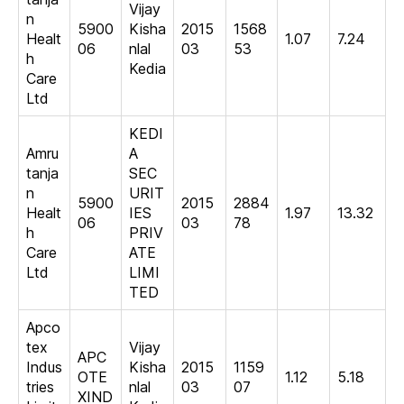
Vijay
n
5900
Kisha
2015
1568
Healt
1.07
7.24
06
nlal
03
53
h
Kedia
Care
Ltd
KEDI
Amru
A
tanja
SEC
n
URIT
5900
2015
2884
Healt
IES
1.97
13.32
06
03
78
h
PRIV
Care
ATE
Ltd
LIMI
TED
Apco
tex
Vijay
APC
Indus
Kisha
2015
1159
OTE
1.12
5.18
tries
nlal
03
07
XIND