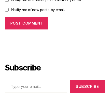
Notify me of new posts by email.
Subscribe
Type your email…
SUBSCRIBE