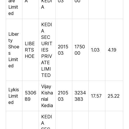
are
A
KEDI
03
00
Limit
A
ed
KEDI
A
Liber
SEC
ty
LIBE
URIT
Shoe
2015
1750
RTS
IES
1.03
4.19
s
03
00
HOE
PRIV
Limit
ATE
ed
LIMI
TED
Vijay
Lykis
5306
Kisha
2105
3234
Limit
17.57
25.22
89
nlal
03
383
ed
Kedia
KEDI
A