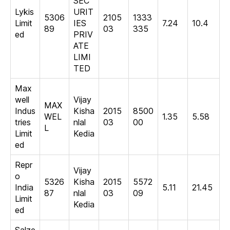
SEC
Lykis
URIT
5306
2105
1333
Limit
IES
7.24
10.4
89
03
335
ed
PRIV
ATE
LIMI
TED
Max
well
Vijay
MAX
Indus
Kisha
2015
8500
WEL
1.35
5.58
tries
nlal
03
00
L
Limit
Kedia
ed
Repr
Vijay
o
5326
Kisha
2015
5572
India
5.11
21.45
87
nlal
03
09
Limit
Kedia
ed