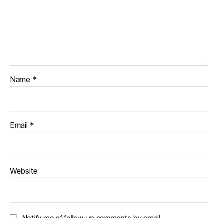
Name
*
Email
*
Website
Notify me of follow-up comments by email.