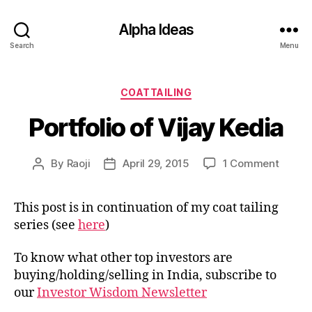
Alpha Ideas
Search
Menu
Categories
COATTAILING
Portfolio of Vijay Kedia
on
By
Raoji
April 29, 2015
1 Comment
Post
Post
Portfol
author
date
of
This post is in continuation of my coat tailing
Vijay
series (see
here
)
Kedia
To know what other top investors are
buying/holding/selling in India, subscribe to
our
Investor Wisdom Newsletter