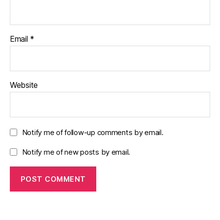
Email
*
Website
Notify me of follow-up comments by email.
Notify me of new posts by email.