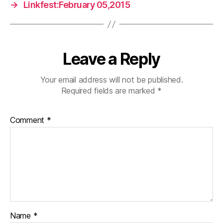
→
Linkfest:February 05,2015
Leave a Reply
Your email address will not be published.
Required fields are marked
*
Comment
*
Name
*