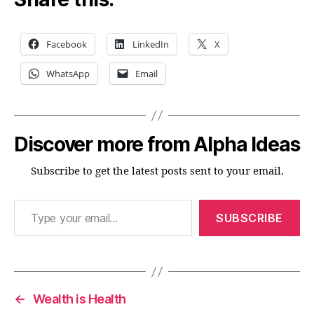
Facebook
LinkedIn
X
WhatsApp
Email
Discover more from Alpha Ideas
Subscribe to get the latest posts sent to your email.
Type your email…
SUBSCRIBE
←
Wealth is Health