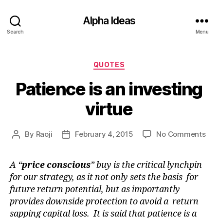
Alpha Ideas
Search
Menu
Categories
QUOTES
Patience is an investing
virtue
on
By
Raoji
February 4, 2015
No Comments
Post
Post
Pat
author
date
is
A “
price conscious
” buy is the critical lynchpin
an
for our strategy, as it not only sets the basis for
inv
vir
future return potential, but as importantly
provides downside protection to avoid a return
sapping capital loss. It is said that patience is a