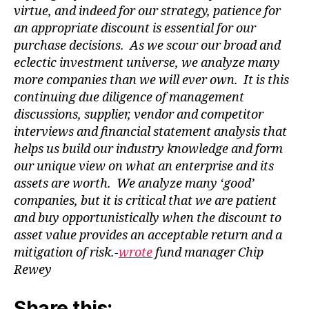
virtue, and indeed for our strategy, patience for
an appropriate discount is essential for our
purchase decisions. As we scour our broad and
eclectic investment universe, we analyze many
more companies than we will
ever own. It is this
continuing due diligence of management
discussions, supplier, vendor and competitor
interviews and financial statement analysis that
helps us build our industry knowledge and form
our unique view on what an enterprise and its
assets are worth. We analyze many ‘good’
companies, but it is critical that we are patient
and buy opportunistically when the discount to
asset value provides an acceptable return and a
mitigation of risk.-
wrote
fund manager Chip
Rewey
Share this: