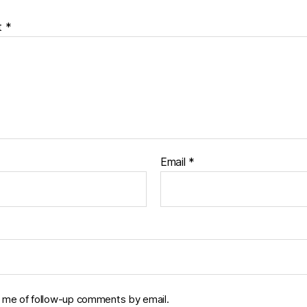
t
*
Email
*
y me of follow-up comments by email.