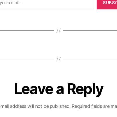
SUBSC
Leave a Reply
mail address will not be published.
Required fields are m