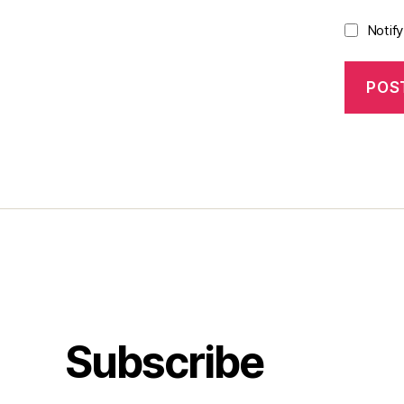
Notif
Subscribe