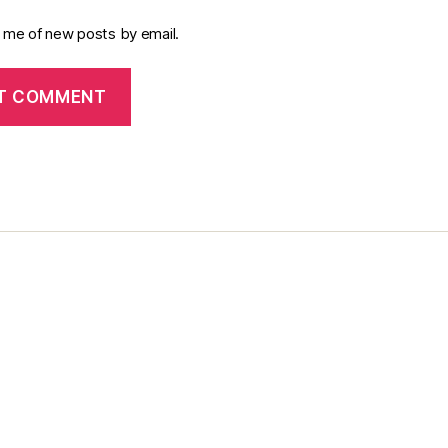
y me of new posts by email.