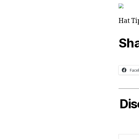
Hat Ti
Sha
Face
Dis
Type your email…