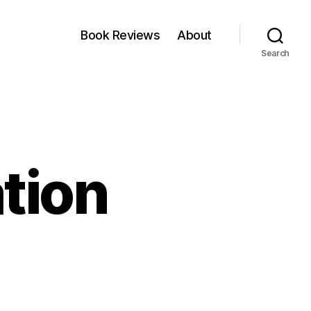
Book Reviews
About
Search
ation
on
s
True
Diversification