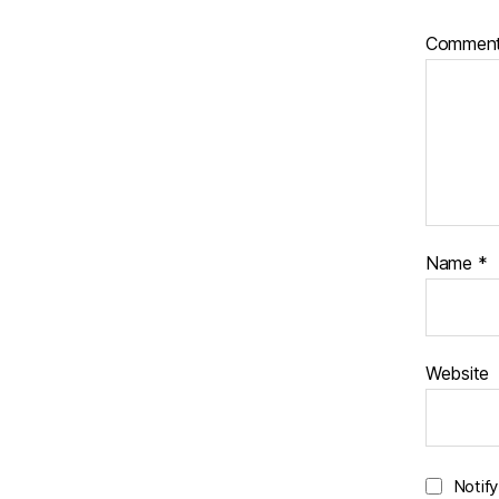
Commen
Name
*
Website
Notif