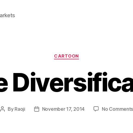
Markets
Categories
CARTOON
 Diversific
By
Raoji
November 17, 2014
No Comment
Post
Post
author
date