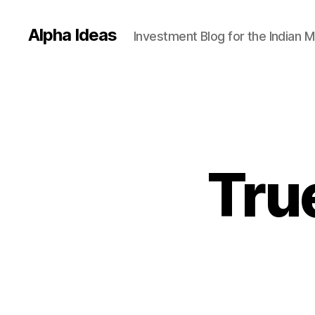
Alpha Ideas
Investment Blog for the Indian 
True