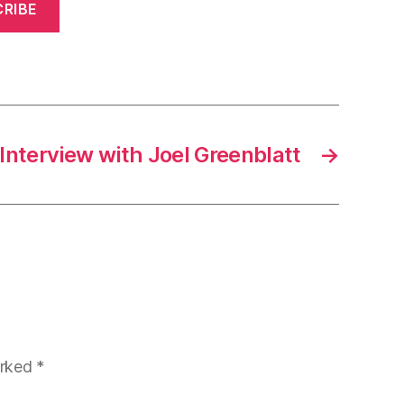
RIBE
Interview with Joel Greenblatt
→
arked
*