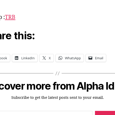
p :
TRB
re this:
book
LinkedIn
X
WhatsApp
Email
cover more from Alpha I
Subscribe to get the latest posts sent to your email.