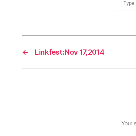
←
Linkfest:Nov 17,2014
Your e