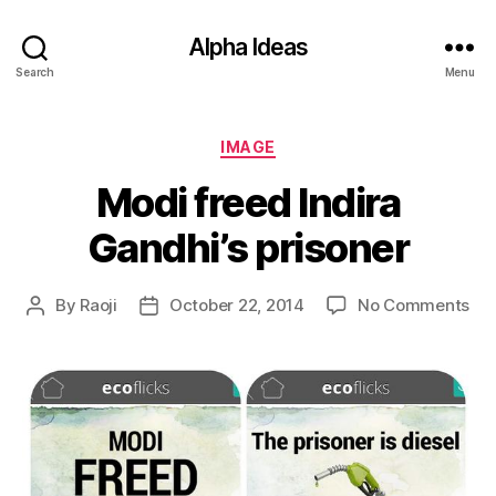
Alpha Ideas
Search
Menu
Categories
IMAGE
Modi freed Indira
Gandhi’s prisoner
on
By
Raoji
October 22, 2014
No Comments
Post
Post
Mo
author
date
fre
Ind
Gan
pri