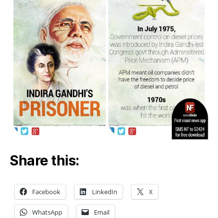
Share this:
Facebook
LinkedIn
X
WhatsApp
Email