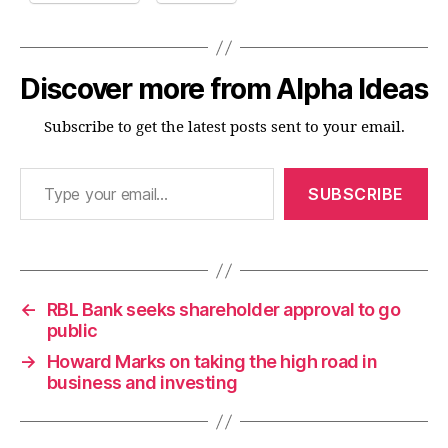
Discover more from Alpha Ideas
Subscribe to get the latest posts sent to your email.
Type your email…
SUBSCRIBE
←
RBL Bank seeks shareholder approval to go
public
→
Howard Marks on taking the high road in
business and investing