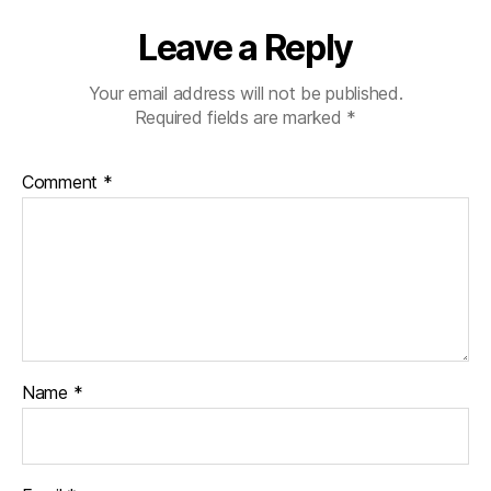
Leave a Reply
Your email address will not be published.
Required fields are marked
*
Comment
*
Name
*