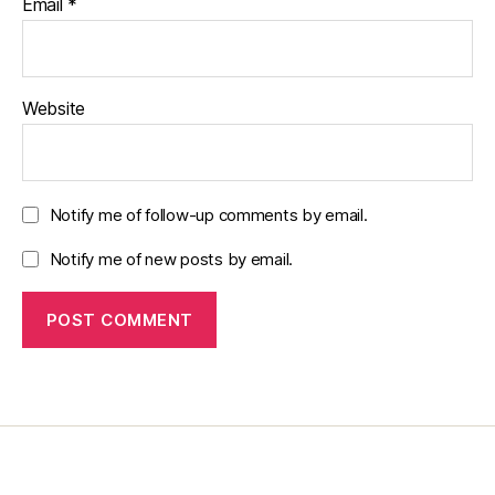
Email
*
Website
Notify me of follow-up comments by email.
Notify me of new posts by email.