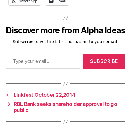
WhatsApp
Email
Discover more from Alpha Ideas
Subscribe to get the latest posts sent to your email.
Type your email…
SUBSCRIBE
←
Linkfest:October 22,2014
→
RBL Bank seeks shareholder approval to go
public