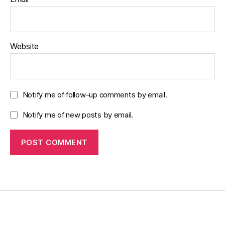
Website
Notify me of follow-up comments by email.
Notify me of new posts by email.