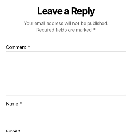
Leave a Reply
Your email address will not be published.
Required fields are marked
*
Comment
*
Name
*
Email
*