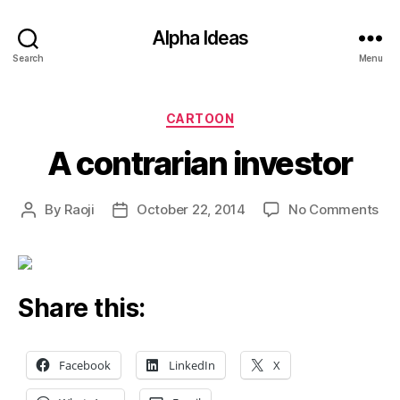
Alpha Ideas
Search
Menu
Categories
CARTOON
A contrarian investor
on
By
Raoji
October 22, 2014
No Comments
Post
Post
A
author
date
con
inv
Share this:
Facebook
LinkedIn
X