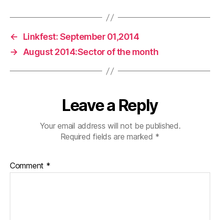
←
Linkfest: September 01,2014
→
August 2014:Sector of the month
Leave a Reply
Your email address will not be published.
Required fields are marked
*
Comment
*