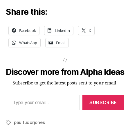
Share this:
Facebook
LinkedIn
X
WhatsApp
Email
Discover more from Alpha Ideas
Subscribe to get the latest posts sent to your email.
Type your email…
SUBSCRIBE
paultudorjones
Tags