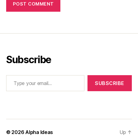
Subscribe
Type your email…
SUBSCRIBE
© 2026
Alpha Ideas
Up
↑