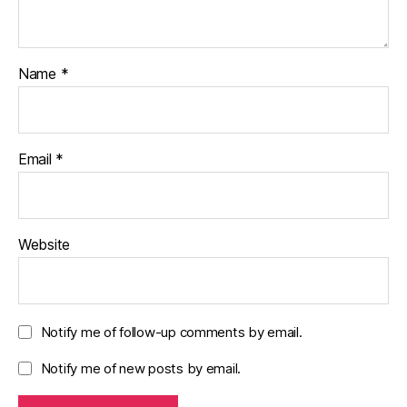
Name
*
Email
*
Website
Notify me of follow-up comments by email.
Notify me of new posts by email.