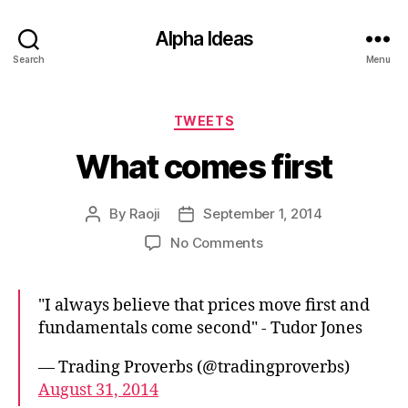
Alpha Ideas
Search
Menu
Categories
TWEETS
What comes first
By
Raoji
September 1, 2014
Post
Post
author
date
on
No Comments
What
comes
first
"I always believe that prices move first and
fundamentals come second" - Tudor Jones
— Trading Proverbs (@tradingproverbs)
August 31, 2014