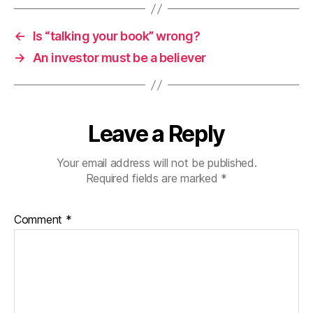
←
Is “talking your book” wrong?
→
An investor must be a believer
Leave a Reply
Your email address will not be published.
Required fields are marked
*
Comment
*