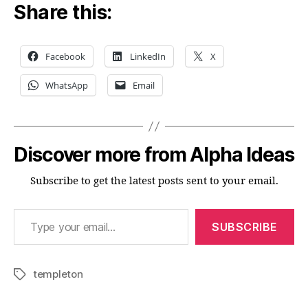
Share this:
Facebook
LinkedIn
X
WhatsApp
Email
Discover more from Alpha Ideas
Subscribe to get the latest posts sent to your email.
Type your email…
SUBSCRIBE
templeton
Tags