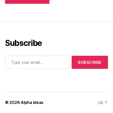
Subscribe
Type your email…
SUBSCRIBE
© 2026
Alpha Ideas
Up
↑