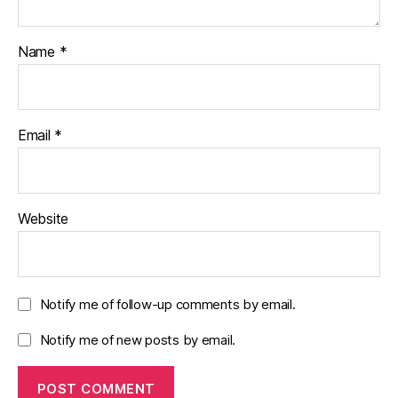
Name
*
Email
*
Website
Notify me of follow-up comments by email.
Notify me of new posts by email.