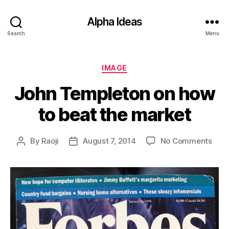
Alpha Ideas
Search
Menu
Categories
IMAGE
John Templeton on how
to beat the market
on
By
Raoji
August 7, 2014
No Comments
Post
Post
Joh
author
date
Temp
on
how
to
beat
the