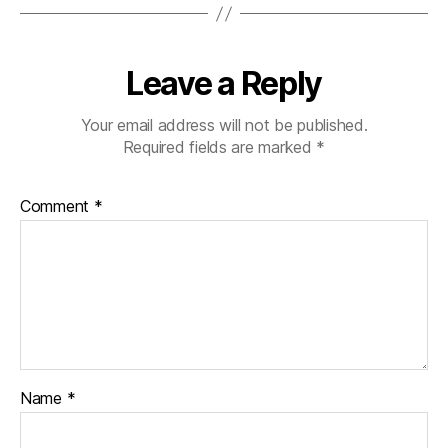
Leave a Reply
Your email address will not be published.
Required fields are marked
*
Comment
*
Name
*