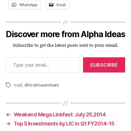
WhatsApp
Email
Discover more from Alpha Ideas
Subscribe to get the latest posts sent to your email.
Type your email…
SUBSCRIBE
ccd
,
dhirubhaiambani
Tags
←
Weekend Mega Linkfest: July 25,2014
→
Top 5 Investments by LIC in Q1 FY2014-15