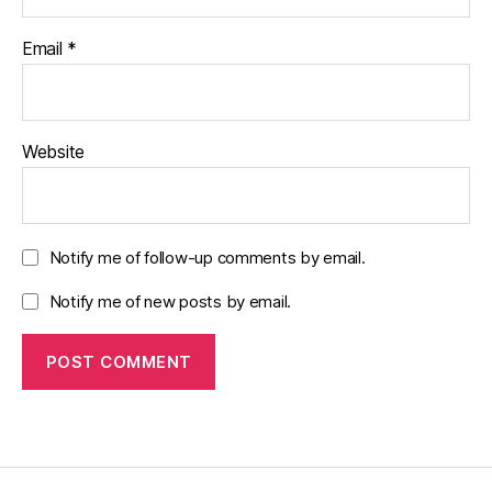
Email
*
Website
Notify me of follow-up comments by email.
Notify me of new posts by email.