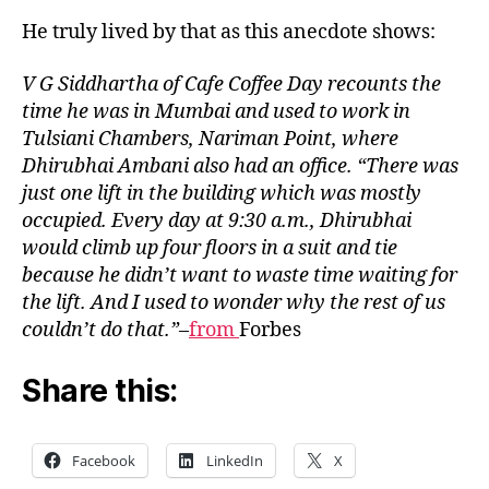
Coff
He truly lived by that as this anecdote shows:
Day
learn
V G Siddhartha of Cafe Coffee Day recounts the
from
time he was in Mumbai and used to work in
Dhiru
Tulsiani Chambers, Nariman Point, where
Amba
Dhirubhai Ambani also had an office. “There was
just one lift in the building which was mostly
occupied. Every day at 9:30 a.m., Dhirubhai
would climb up four floors in a suit and tie
because he didn’t want to waste time waiting for
the lift. And I used to wonder why the rest of us
couldn’t do that.”
–
from
Forbes
Share this:
Facebook
LinkedIn
X