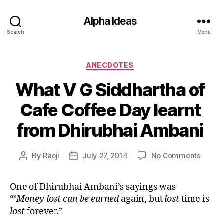
Alpha Ideas
Search
Menu
Categories
ANECDOTES
What V G Siddhartha of
Cafe Coffee Day learnt
from Dhirubhai Ambani
on
By
Raoji
July 27, 2014
No Comments
Post
Post
What
author
date
V
One of Dhirubhai Ambani’s sayings was
G
“
‘
Money lost can be earned
again, but
lost
time is
Siddh
of
lost
forever.
”
Cafe