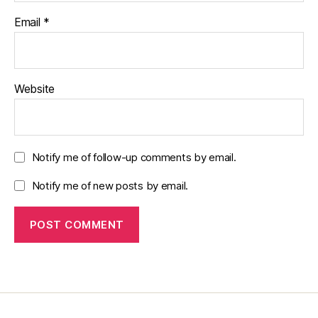
Email
*
Website
Notify me of follow-up comments by email.
Notify me of new posts by email.