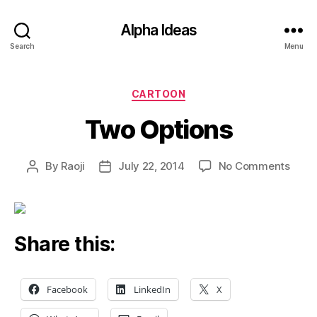
Alpha Ideas
Search
Menu
Categories
CARTOON
Two Options
on
By
Raoji
July 22, 2014
No Comments
Post
Post
Two
author
date
Opti
Share this:
Facebook
LinkedIn
X