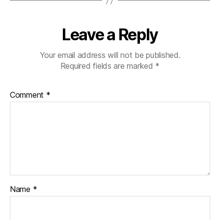
Leave a Reply
Your email address will not be published.
Required fields are marked
*
Comment
*
Name
*