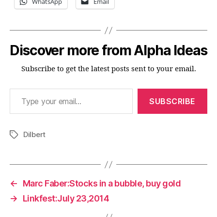
WhatsApp
Email
Discover more from Alpha Ideas
Subscribe to get the latest posts sent to your email.
Type your email…
SUBSCRIBE
Dilbert
Tags
←
Marc Faber:Stocks in a bubble, buy gold
→
Linkfest:July 23,2014