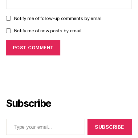
Notify me of follow-up comments by email.
Notify me of new posts by email.
Subscribe
Type your email…
SUBSCRIBE