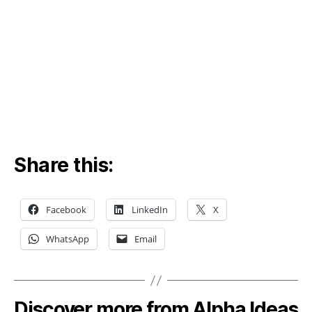
Share this:
Facebook
LinkedIn
X
WhatsApp
Email
Discover more from Alpha Ideas