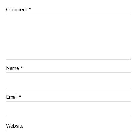
Comment
*
Name
*
Email
*
Website