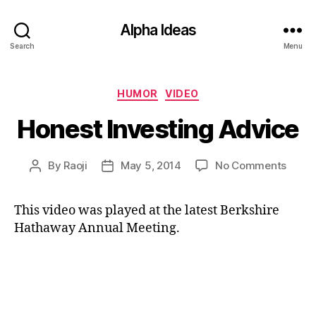
Alpha Ideas
Search
Menu
Categories
HUMOR
VIDEO
Honest Investing Advice
on
By
Raoji
May 5, 2014
No Comments
Post
Post
Hones
author
date
Inves
This video was played at the latest Berkshire
Advic
Hathaway Annual Meeting.