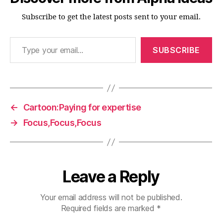
Subscribe to get the latest posts sent to your email.
Type your email…
SUBSCRIBE
←
Cartoon:Paying for expertise
→
Focus,Focus,Focus
Leave a Reply
Your email address will not be published.
Required fields are marked
*