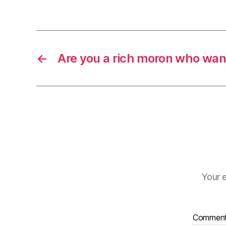
←
Are you a rich moron who want
Your e
Commen