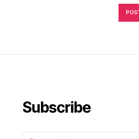
Subscribe
Type your email…