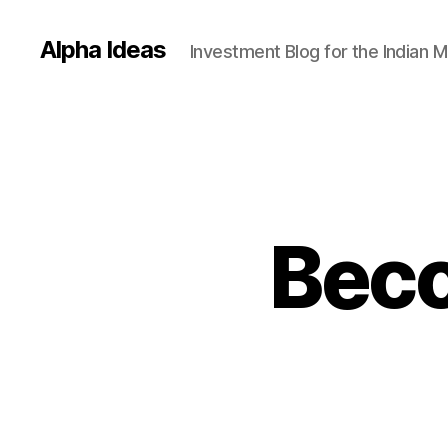
Alpha Ideas
Investment Blog for the Indian 
Bec