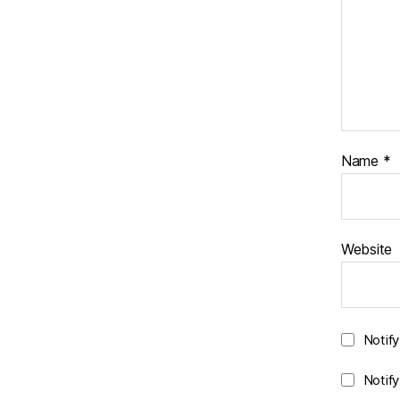
Name
*
Website
Notif
Notif