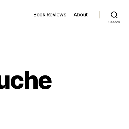
Book Reviews
About
Search
uche
come
t
uche