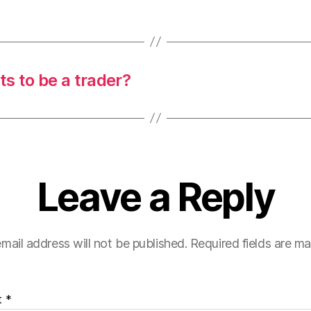
s to be a trader?
Leave a Reply
mail address will not be published.
Required fields are m
t
*