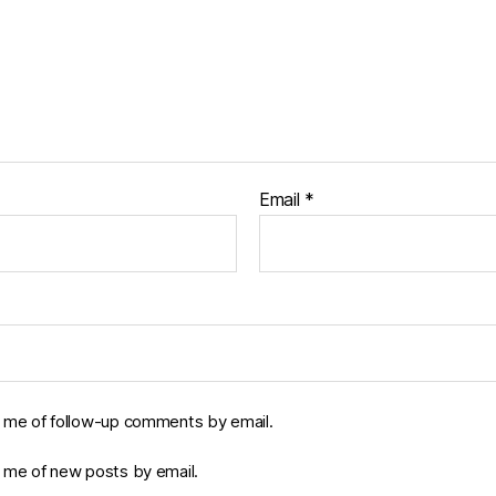
Email
*
y me of follow-up comments by email.
y me of new posts by email.