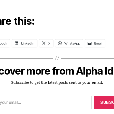
re this:
book
LinkedIn
X
WhatsApp
Email
cover more from Alpha I
Subscribe to get the latest posts sent to your email.
SUBSC