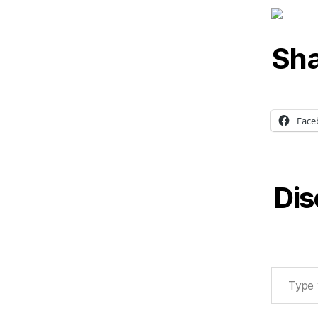
Sha
Face
Dis
Type your email…