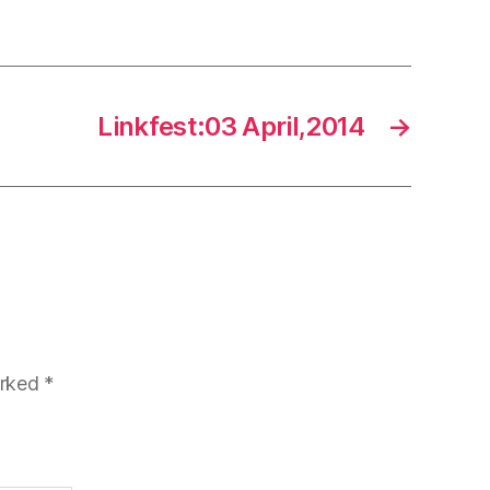
Linkfest:03 April,2014
→
arked
*