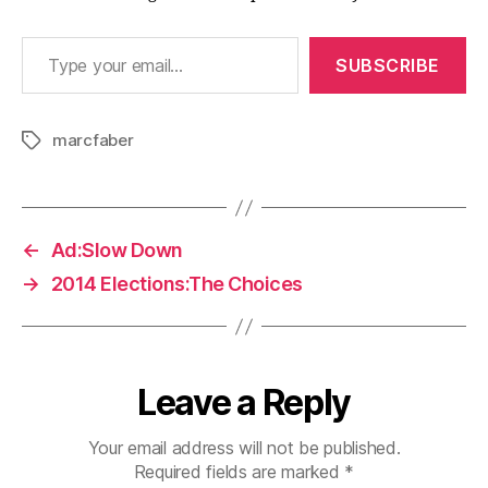
Type your email…
SUBSCRIBE
marcfaber
Tags
←
Ad:Slow Down
→
2014 Elections:The Choices
Leave a Reply
Your email address will not be published.
Required fields are marked
*