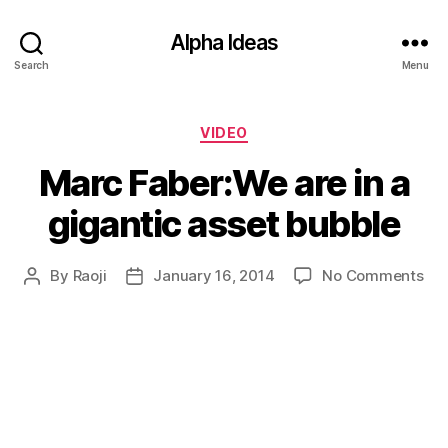
Alpha Ideas
Search
Menu
Categories
VIDEO
Marc Faber:We are in a
gigantic asset bubble
on
By
Raoji
January 16, 2014
No Comments
Post
Post
Ma
author
date
Fab
are
in
a
gig
ass