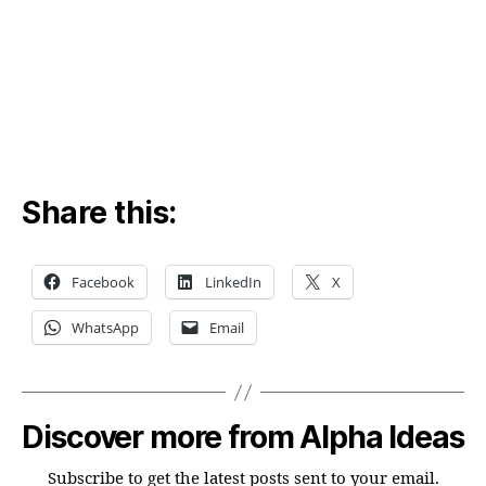
bub
Share this:
Facebook
LinkedIn
X
WhatsApp
Email
Discover more from Alpha Ideas
Subscribe to get the latest posts sent to your email.