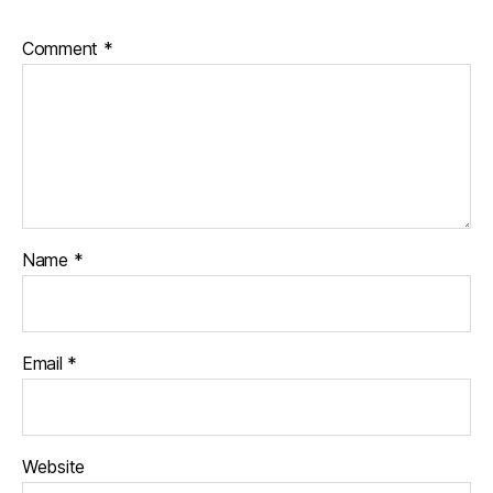
Comment
*
Name
*
Email
*
Website