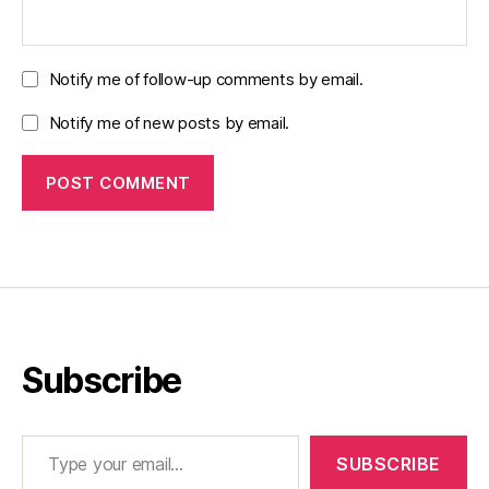
Notify me of follow-up comments by email.
Notify me of new posts by email.
Subscribe
Type your email…
SUBSCRIBE