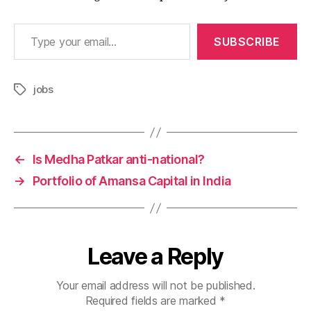
Type your email…
SUBSCRIBE
jobs
Tags
←
Is Medha Patkar anti-national?
→
Portfolio of Amansa Capital in India
Leave a Reply
Your email address will not be published.
Required fields are marked
*