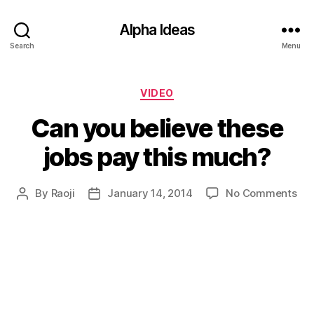
Alpha Ideas
Search
Menu
Categories
VIDEO
Can you believe these
jobs pay this much?
on
By
Raoji
January 14, 2014
No Comments
Post
Post
Ca
author
date
yo
bel
the
job
pa
thi