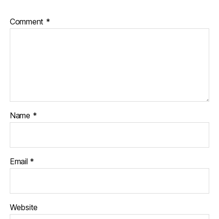
Comment
*
Name
*
Email
*
Website