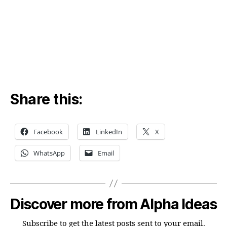
mu
Share this:
Facebook
LinkedIn
X
WhatsApp
Email
Discover more from Alpha Ideas
Subscribe to get the latest posts sent to your email.