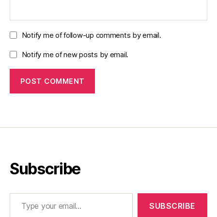
Notify me of follow-up comments by email.
Notify me of new posts by email.
Subscribe
Type your email…
SUBSCRIBE