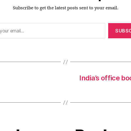
Subscribe to get the latest posts sent to your email.
SUBSC
India’s office 