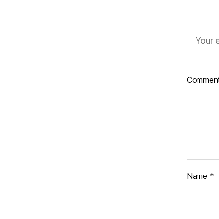
Your e
Commen
Name
*