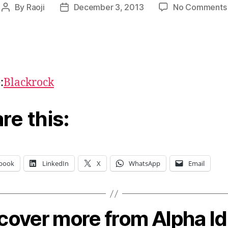
By
Raoji
December 3, 2013
No Comments
Post
Post
author
date
:
Blackrock
re this:
book
LinkedIn
X
WhatsApp
Email
cover more from Alpha I