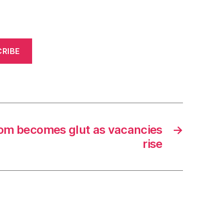
RIBE
boom becomes glut as vacancies
→
rise