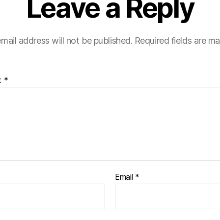
Leave a Reply
mail address will not be published.
Required fields are m
t
*
Email
*