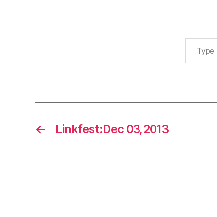
Type your email…
←
Linkfest:Dec 03,2013