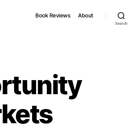
Book Reviews
About
Search
rtunity
rkets