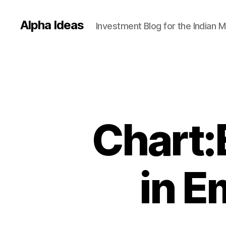
Alpha Ideas
Investment Blog for the Indian 
Chart:
in E