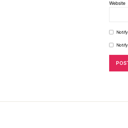
Website
Notif
Notif