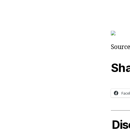
Source
Sha
Face
Dis