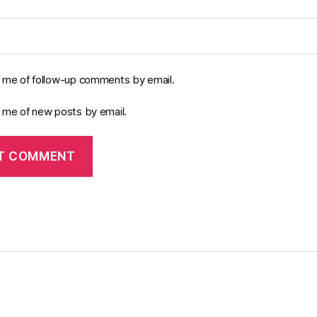
y me of follow-up comments by email.
y me of new posts by email.