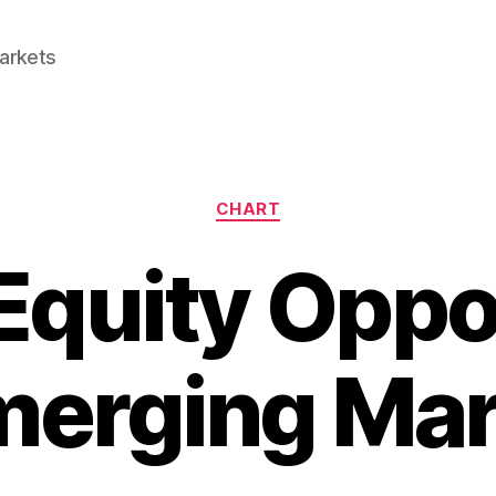
Markets
Categories
CHART
Equity Oppo
merging Ma