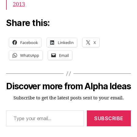
2013
Share this:
Facebook
LinkedIn
X
WhatsApp
Email
Discover more from Alpha Ideas
Subscribe to get the latest posts sent to your email.
Type your email…
SUBSCRIBE