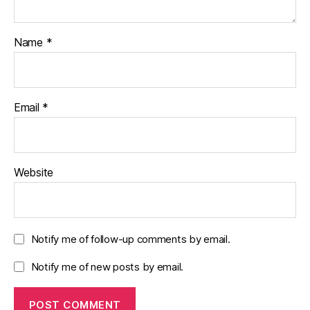
Name
*
Email
*
Website
Notify me of follow-up comments by email.
Notify me of new posts by email.