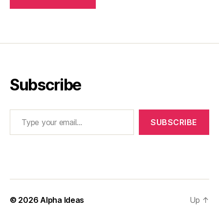
Subscribe
Type your email…
SUBSCRIBE
© 2026
Alpha Ideas
Up
↑