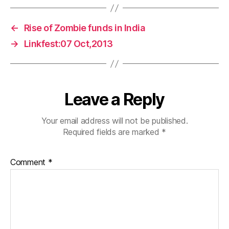
←
Rise of Zombie funds in India
→
Linkfest:07 Oct,2013
Leave a Reply
Your email address will not be published.
Required fields are marked
*
Comment
*