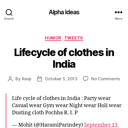
Alpha Ideas
Search
Menu
Categories
HUMOR
TWEETS
Lifecycle of clothes in
India
on
By
Raoji
October 5, 2013
No Comments
Post
Post
Life
author
date
of
clo
Life cycle of clothes in India : Party wear
in
Casual wear Gym wear Night wear Holi wear
Indi
Dusting cloth Pochha R. I. P
— Mohit (@HaramiParindey)
September 13,