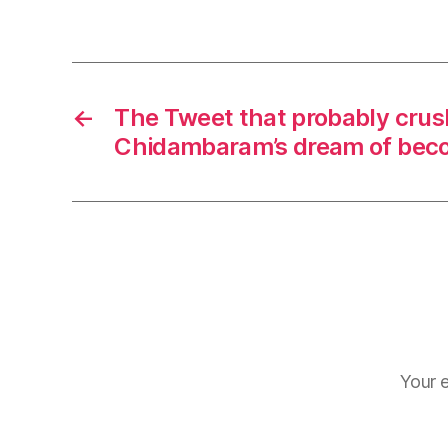
←
The Tweet that probably crus
Chidambaram’s dream of bec
Your e