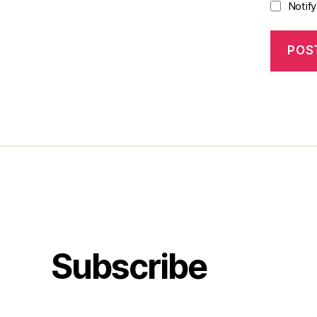
Notif
Subscribe