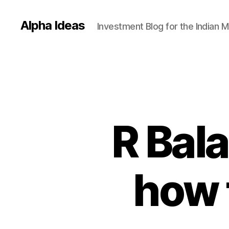
Alpha Ideas
Investment Blog for the Indian 
R Bal
how 