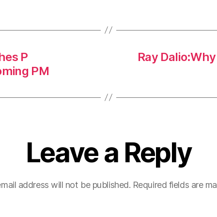
hes P
Ray Dalio:Why s
oming PM
Leave a Reply
mail address will not be published.
Required fields are m