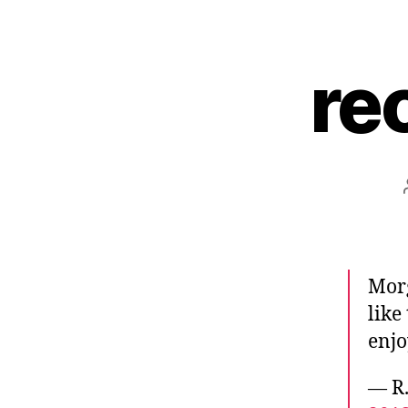
re
Morg
like
enjo
— R