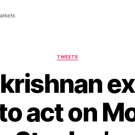
Markets
Categories
TWEETS
akrishnan ex
to act on M