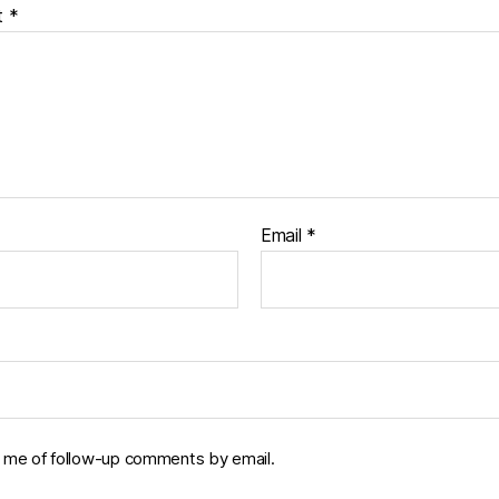
t
*
Email
*
y me of follow-up comments by email.