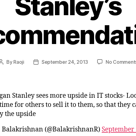
Stanley’s
commendat
By
Raoji
September 24, 2013
No Comment
Post
Post
author
date
an Stanley sees more upside in IT stocks- Lo
 time for others to sell it to them, so that they 
y the upside
. Balakrishnan (@BalakrishnanR)
September 