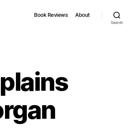
Book Reviews
About
Search
plains
organ