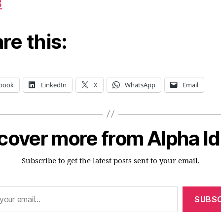
3
re this:
book
LinkedIn
X
WhatsApp
Email
cover more from Alpha I
Subscribe to get the latest posts sent to your email.
SUBSC