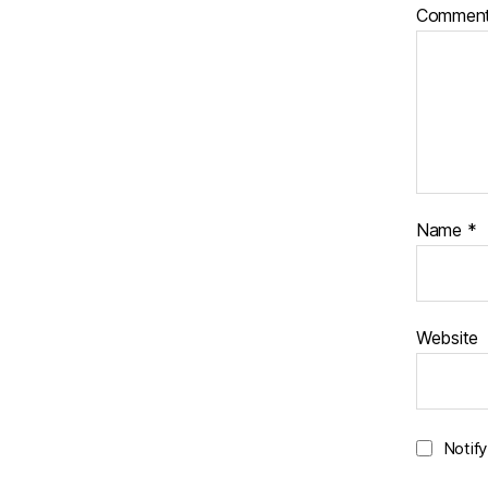
Commen
Name
*
Website
Notif