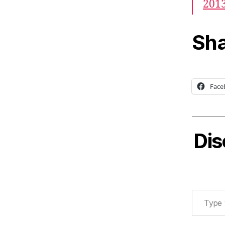
201
Sha
Face
Dis
Type your email…