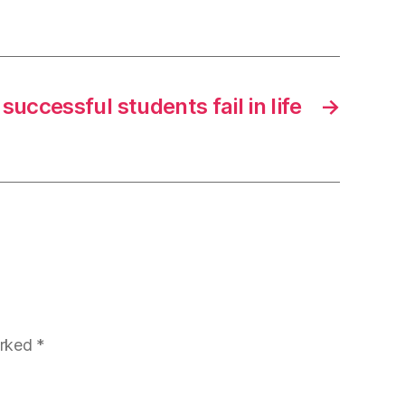
uccessful students fail in life
→
arked
*