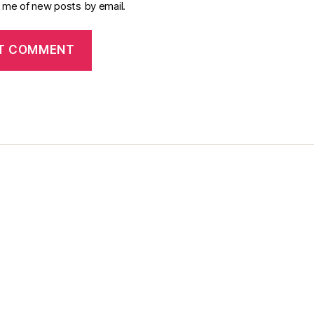
y me of new posts by email.