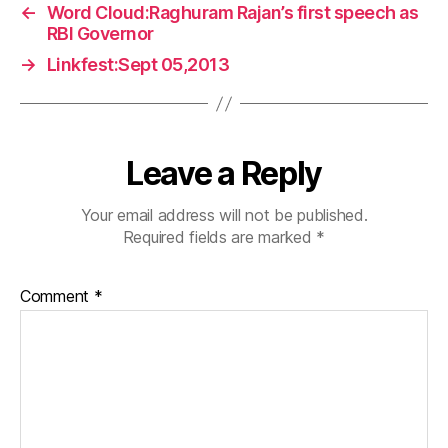
←
Word Cloud:Raghuram Rajan’s first speech as
RBI Governor
→
Linkfest:Sept 05,2013
Leave a Reply
Your email address will not be published.
Required fields are marked
*
Comment
*