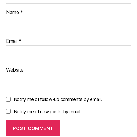
Name
*
Email
*
Website
Notify me of follow-up comments by email.
Notify me of new posts by email.