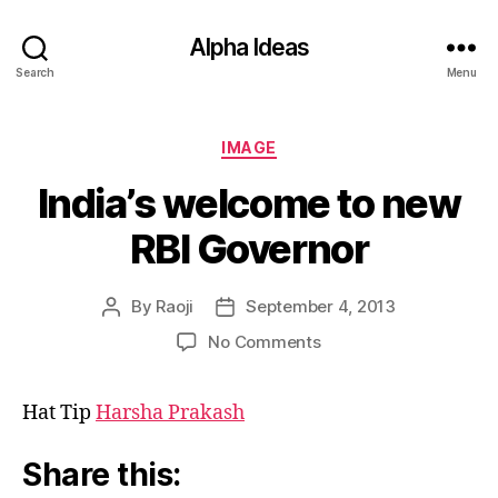
Alpha Ideas
Search
Menu
Categories
IMAGE
India’s welcome to new
RBI Governor
By
Raoji
September 4, 2013
Post
Post
author
date
on
No Comments
India’s
welcome
Hat Tip
Harsha Prakash
to
new
RBI
Share this:
Governor