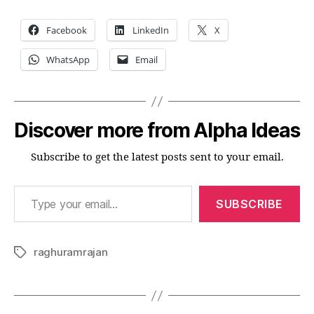
Facebook
LinkedIn
X
WhatsApp
Email
Discover more from Alpha Ideas
Subscribe to get the latest posts sent to your email.
Type your email…
SUBSCRIBE
raghuramrajan
Tags