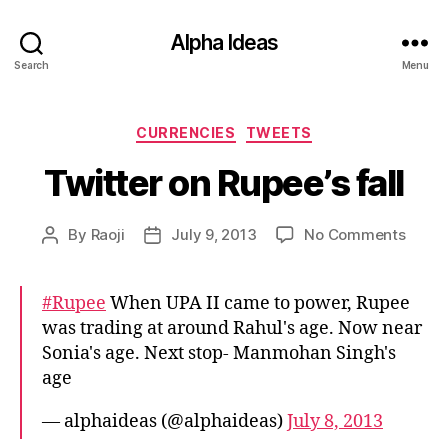
Alpha Ideas
Search
Menu
Categories
CURRENCIES
TWEETS
Twitter on Rupee’s fall
on
By
Raoji
July 9, 2013
No Comments
Post
Post
Twitte
author
date
on
Rupee
#Rupee
When UPA II came to power, Rupee
fall
was trading at around Rahul's age. Now near
Sonia's age. Next stop- Manmohan Singh's
age
— alphaideas (@alphaideas)
July 8, 2013