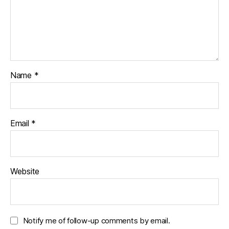
Name
*
Email
*
Website
Notify me of follow-up comments by email.