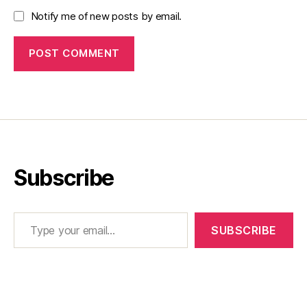
Notify me of new posts by email.
Subscribe
Type your email…
SUBSCRIBE