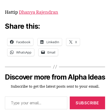
Hattip
Dhanya Rajendran
Share this:
Facebook
LinkedIn
X
WhatsApp
Email
Discover more from Alpha Ideas
Subscribe to get the latest posts sent to your email.
Type your email…
SUBSCRIBE