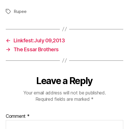
Rupee
Tags
←
Linkfest:July 09,2013
→
The Essar Brothers
Leave a Reply
Your email address will not be published.
Required fields are marked
*
Comment
*