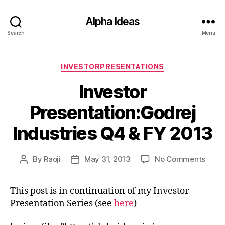
Alpha Ideas
Search
Menu
Categories
INVESTORPRESENTATIONS
Investor
Presentation:Godrej
Industries Q4 & FY 2013
on
By
Raoji
May 31, 2013
No Comments
Post
Post
Inves
author
date
Prese
This post is in continuation of my Investor
Indus
Presentation Series (see
here
)
Q4
&
FY