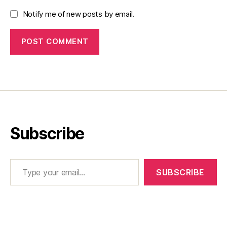
Notify me of new posts by email.
Subscribe
Type your email…
SUBSCRIBE