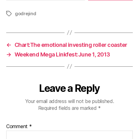
godrejind
Tags
←
Chart:The emotional investing roller coaster
→
Weekend Mega Linkfest:June 1, 2013
Leave a Reply
Your email address will not be published.
Required fields are marked
*
Comment
*