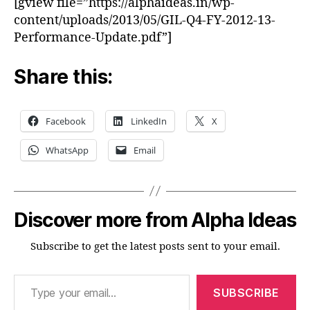
[gview file=”https://alphaideas.in/wp-
2013
content/uploads/2013/05/GIL-Q4-FY-2012-13-
Performance-Update.pdf”]
Share this:
Facebook
LinkedIn
X
WhatsApp
Email
Discover more from Alpha Ideas
Subscribe to get the latest posts sent to your email.
Type your email…
SUBSCRIBE