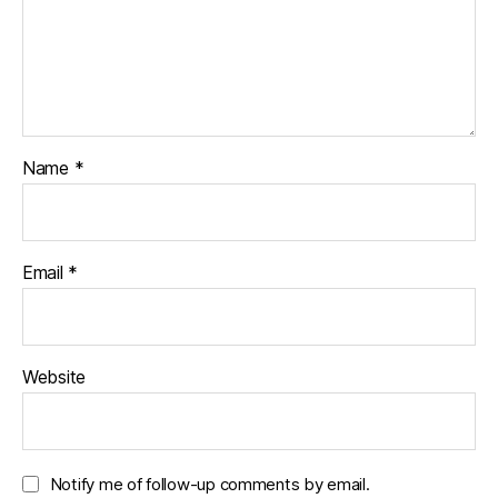
Name
*
Email
*
Website
Notify me of follow-up comments by email.