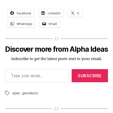
Facebook
LinkedIn
X
WhatsApp
Email
Discover more from Alpha Ideas
Subscribe to get the latest posts sent to your email.
Type your email…
SUBSCRIBE
apar
,
geodesic
Tags