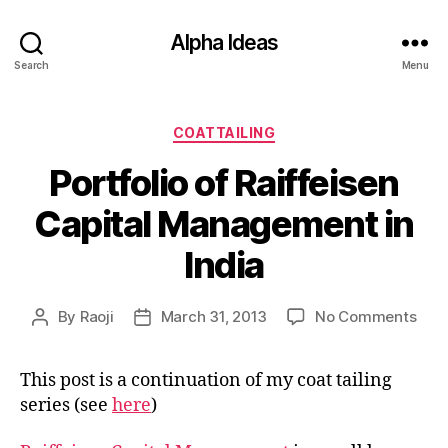
Alpha Ideas
Search
Menu
Categories
COATTAILING
Portfolio of Raiffeisen
Capital Management in
India
on
By
Raoji
March 31, 2013
No Comments
Post
Post
Port
author
date
of
This post is a continuation of my coat tailing
Raif
series (see
here
)
Capi
Man
in