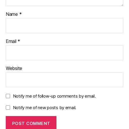
Name
*
Email
*
Website
Notify me of follow-up comments by email.
Notify me of new posts by email.