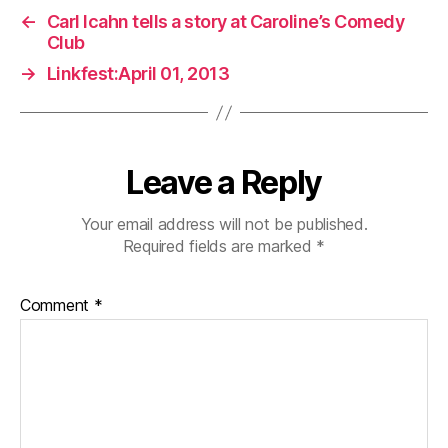
←
Carl Icahn tells a story at Caroline’s Comedy
Club
→
Linkfest:April 01, 2013
Leave a Reply
Your email address will not be published.
Required fields are marked
*
Comment
*