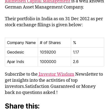
Raiffeisen Capital Management
is a well known
Indi
German Asset Management Company.
Their portfolio in India as on 31 Dec 2012 as per
stock exchange filings is given below:
Company Name
# of Shares
%
Geodesic
1059200
1.17
Apar Inds
1000000
2.6
Subscribe to the
Investor Wisdom
Newsletter to
get insights into the activities of top
investors.Satisfaction Guaranteed or Money
back no questions asked !
Share this: