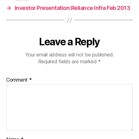
→
Investor Presentation:Reliance Infra Feb 2013
Leave a Reply
Your email address will not be published.
Required fields are marked
*
Comment
*