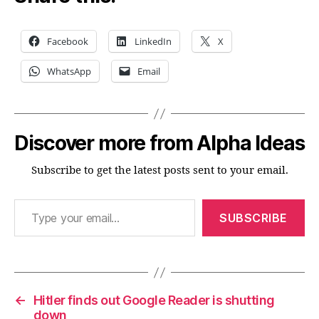
Facebook
LinkedIn
X
WhatsApp
Email
Discover more from Alpha Ideas
Subscribe to get the latest posts sent to your email.
Type your email…
SUBSCRIBE
←
Hitler finds out Google Reader is shutting
down