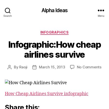
Alpha Ideas
Search
Menu
Categories
INFOGRAPHICS
Infographic:How cheap
airlines survive
on
By
Raoji
March 15, 2013
No Comments
Post
Post
Info
author
date
che
airli
surv
How Cheap Airlines Survive infographic
Share this: