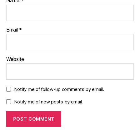
Name
*
Email
*
Website
Notify me of follow-up comments by email.
Notify me of new posts by email.