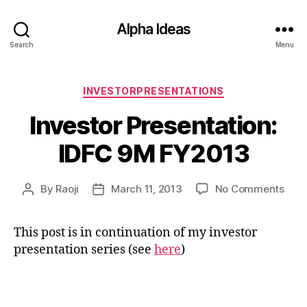
Alpha Ideas
Search
Menu
Categories
INVESTORPRESENTATIONS
Investor Presentation:
IDFC 9M FY2013
on
By
Raoji
March 11, 2013
No Comments
Post
Post
Inve
author
date
Pres
This post is in continuation of my investor
IDFC
presentation series (see
here
)
9M
FY2