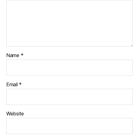
Name
*
Email
*
Website