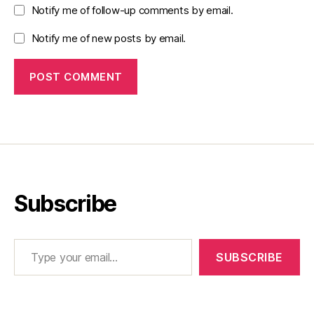
Notify me of follow-up comments by email.
Notify me of new posts by email.
Subscribe
Type your email…
SUBSCRIBE