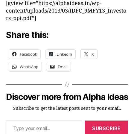
[gview file=”https://alphaideas.in/wp-
content/uploads/2013/03/IDFC_9MFY13_Investo
rs_ppt.pdf”]
Share this:
Facebook
LinkedIn
X
WhatsApp
Email
Discover more from Alpha Ideas
Subscribe to get the latest posts sent to your email.
Type your email…
SUBSCRIBE