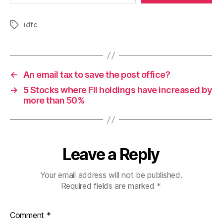
idfc
Tags
←
An email tax to save the post office?
→
5 Stocks where FII holdings have increased by
more than 50%
Leave a Reply
Your email address will not be published.
Required fields are marked
*
Comment
*