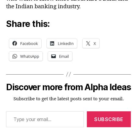
the Indian banking industry.
Share this:
Facebook
LinkedIn
X
WhatsApp
Email
Discover more from Alpha Ideas
Subscribe to get the latest posts sent to your email.
Type your email…
SUBSCRIBE