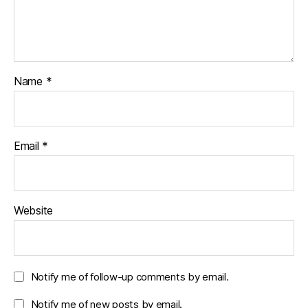
Name
*
Email
*
Website
Notify me of follow-up comments by email.
Notify me of new posts by email.