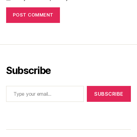
Subscribe
Type your email…
SUBSCRIBE