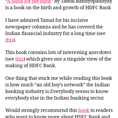
“
A bank for the buck
” by Tamal Bandyopadhyay
is a book on the birth and growth of HDFC Bank
I have admired Tamal for his incisive
newspaper columns and he has covered the
Indian financial industry for a long time (see
this
).
This book contains lots of interesting anecdotes
(see
this
) which gives one a ringside view of the
making of HDFC Bank.
One thing that stuck me while reading this book
is how much “an old boy’s network” the Indian
banking industry is.Everybody seems to know
everybody else in the Indian banking sector.
Would strongly recommend this
book
to readers
who want to know more about HDFC Bank and