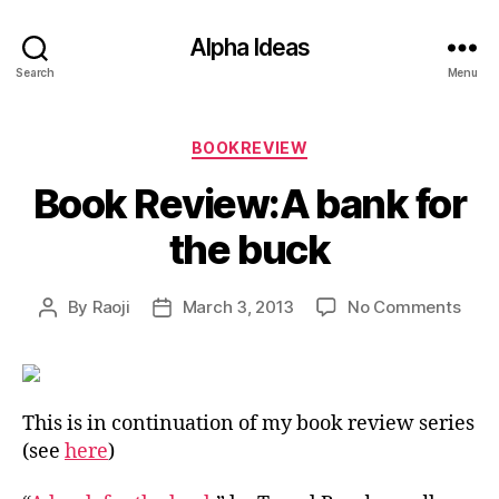
Alpha Ideas
Search
Menu
Categories
BOOKREVIEW
Book Review:A bank for
the buck
on
By
Raoji
March 3, 2013
No Comments
Post
Post
Book
author
date
Revi
bank
for
This is in continuation of my book review series
the
(see
here
)
buck