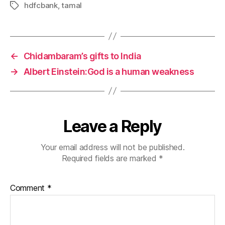
hdfcbank
,
tamal
Tags
←
Chidambaram’s gifts to India
→
Albert Einstein:God is a human weakness
Leave a Reply
Your email address will not be published.
Required fields are marked
*
Comment
*