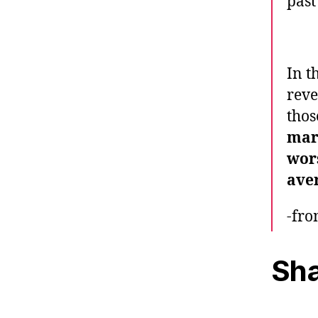
past
In t
reve
thos
mark
wors
aver
-fr
Sha