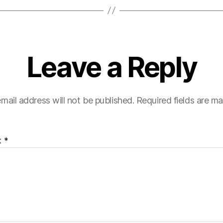
Leave a Reply
mail address will not be published.
Required fields are m
t
*