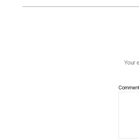
Your e
Commen