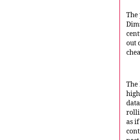
The 
Dims
cent
out 
chea
The 
high
data
roll
as i
cont