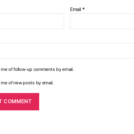
Email
*
y me of follow-up comments by email.
y me of new posts by email.