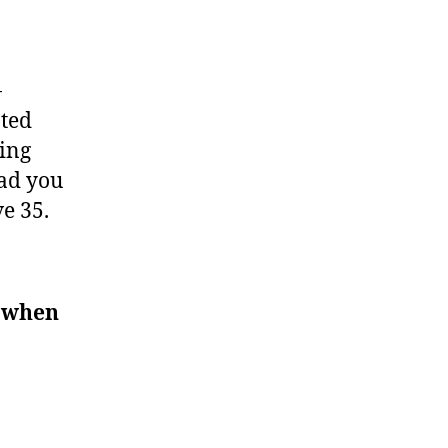
-
ated
ring
had you
e 35.
y when