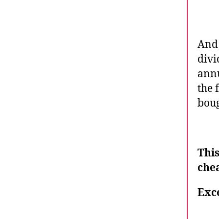
And 
divi
annu
the 
boug
Thi
chea
Exce