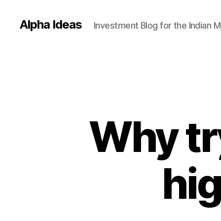
Alpha Ideas
Investment Blog for the Indian 
Why try
hi