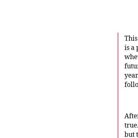
This
is a
whet
futu
year
foll
Afte
true
but 