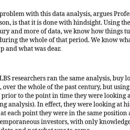
problem with this data analysis, argues Profe
on, is that it is done with hindsight. Using the
ury and more of data, we know how things t
during the whole of that period. We know wh
p and what was dear.
LBS researchers ran the same analysis, buy lo
, over the whole of the past century, but using
 prior to the point in time they were looking a
ing analysis). In effect, they were looking at h
f at each point they were in the same position 
emporaneous investors, with only knowledge