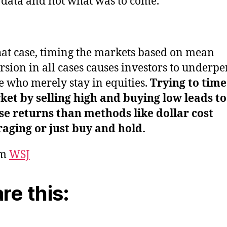
 data and not what was to come.
hat case, timing the markets based on mean
rsion in all cases causes investors to underp
e who merely stay in equities.
Trying to time
et by selling high and buying low leads to
e returns than methods like dollar cost
aging or just buy and hold.
om
WSJ
re this: