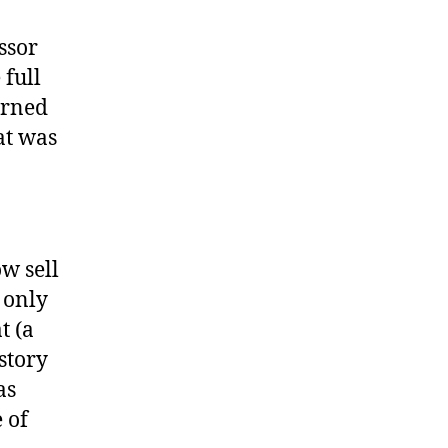
ssor
 full
urned
at was
w sell
 only
t (a
istory
as
 of