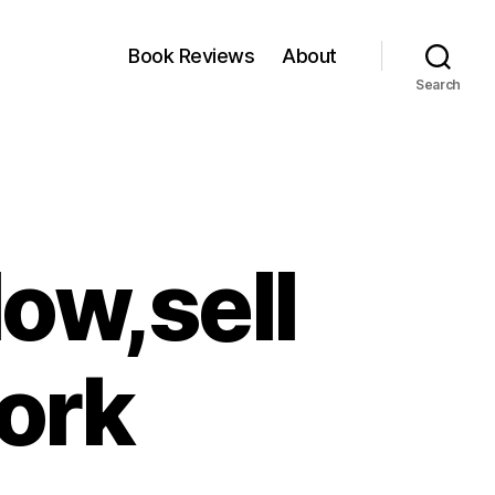
Book Reviews
About
Search
low,sell
ork