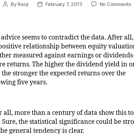
o
By
Raoji
February 7, 2013
No Comments
Post
Post
W
author
date
t
t
b
 advice seems to contradict the data. After all,
l
 positive relationship between equity valuati
h
d
her measured against earnings or dividend
w
re returns. The higher the dividend yield in 
 the stronger the expected returns over the
owing five years.
r all, more than a century of data show this to
. Sure, the statistical significance could be str
the general tendency is clear.