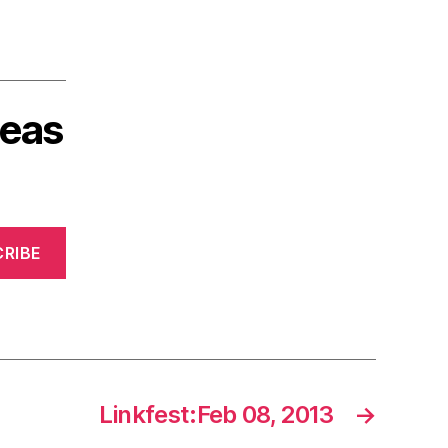
deas
RIBE
Linkfest:Feb 08, 2013
→