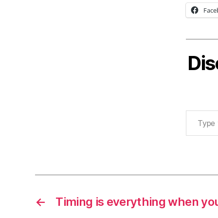
Face
Dis
Type your email…
←
Timing is everything when you