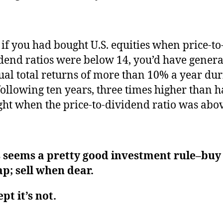
if you had bought U.S. equities when price-to
dend ratios were below 14, you’d have gener
al total returns of more than 10% a year du
following ten years, three times higher than 
ht when the price-to-dividend ratio was abov
s seems a pretty good investment rule–bu
p; sell when dear.
pt it’s not.