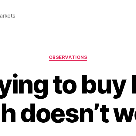
Markets
Categories
OBSERVATIONS
ing to buy 
gh doesn’t w