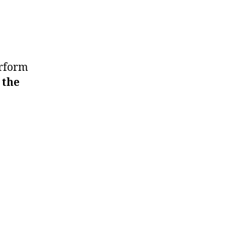
erform
 the