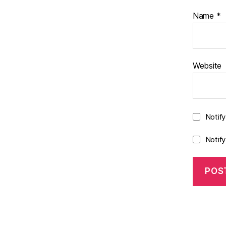
Name
*
Website
Notif
Notif