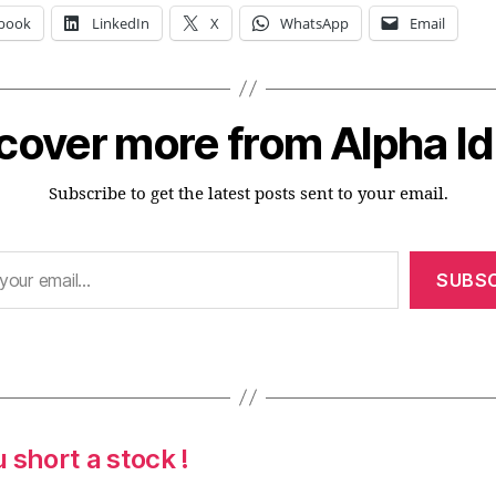
book
LinkedIn
X
WhatsApp
Email
cover more from Alpha I
Subscribe to get the latest posts sent to your email.
SUBSC
 short a stock !