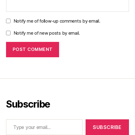
Notify me of follow-up comments by email.
Notify me of new posts by email.
Subscribe
Type your email…
SUBSCRIBE