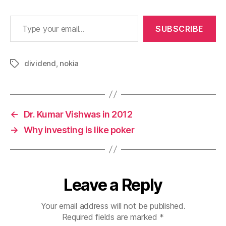
Type your email…
SUBSCRIBE
dividend
,
nokia
Tags
←
Dr. Kumar Vishwas in 2012
→
Why investing is like poker
Leave a Reply
Your email address will not be published.
Required fields are marked
*