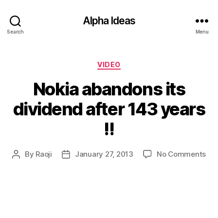
Alpha Ideas
Search
Menu
Categories
VIDEO
Nokia abandons its
dividend after 143 years
!!
on
By
Raoji
January 27, 2013
No Comments
Post
Post
Nok
author
date
ab
its
div
aft
14