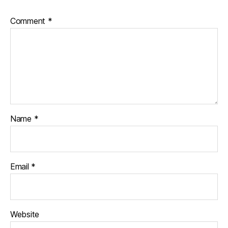
Comment
*
Name
*
Email
*
Website