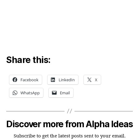
yea
!!
Share this:
Facebook
LinkedIn
X
WhatsApp
Email
Discover more from Alpha Ideas
Subscribe to get the latest posts sent to your email.