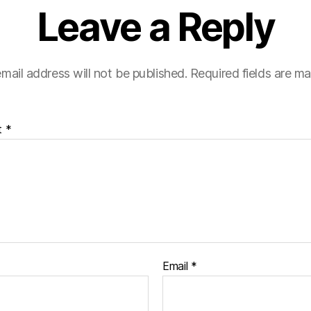
Leave a Reply
mail address will not be published.
Required fields are m
t
*
Email
*