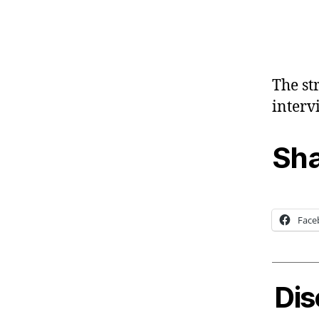
The st
interv
Sha
Face
Dis