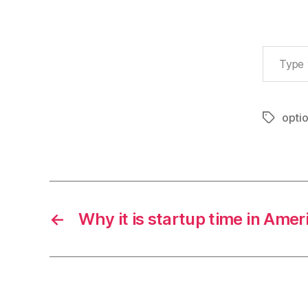
Type your email…
opti
Tags
←
Why it is startup time in Amer