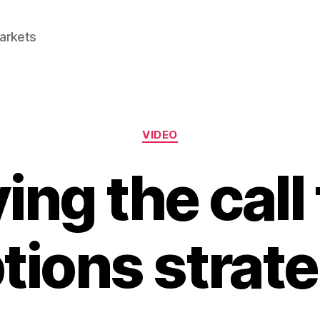
Markets
Categories
VIDEO
ing the call
tions strat