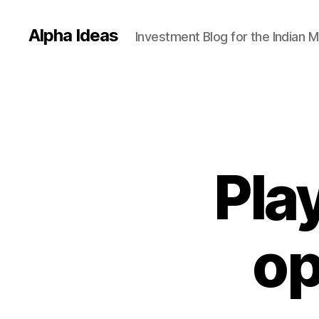
Alpha Ideas
Investment Blog for the Indian 
Play
op