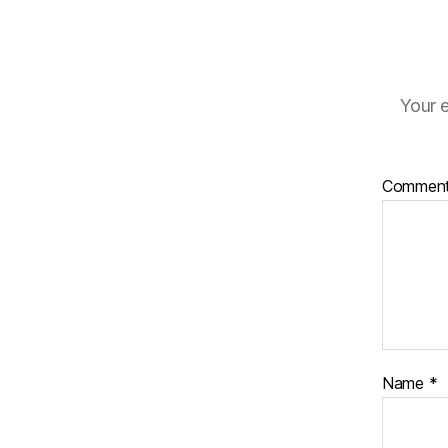
Your e
Commen
Name
*