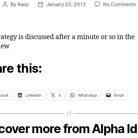
By
Raoji
January 25, 2013
No Comments
Post
Post
P
author
date
t
c
t
rategy is discussed after a minute or so in the
o
iew
s
re this:
book
LinkedIn
X
WhatsApp
Email
cover more from Alpha I