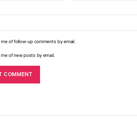
y me of follow-up comments by email.
y me of new posts by email.