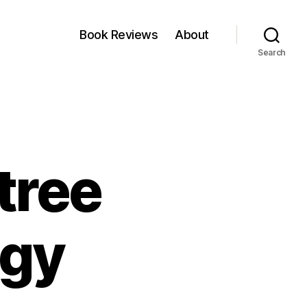
Book Reviews
About
Search
 tree
egy