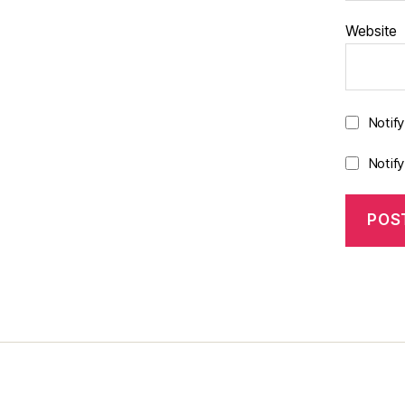
Website
Notif
Notif