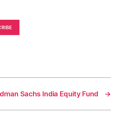
RIBE
oldman Sachs India Equity Fund
→