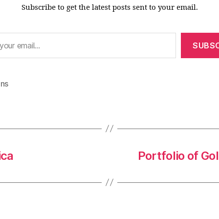
Subscribe to get the latest posts sent to your email.
SUBSC
ons
ica
Portfolio of G