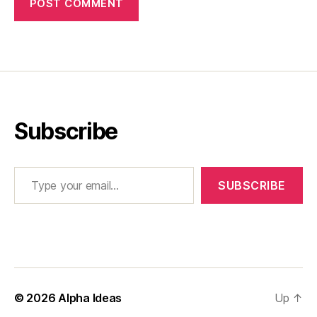
Subscribe
Type your email…
SUBSCRIBE
© 2026
Alpha Ideas
Up
↑