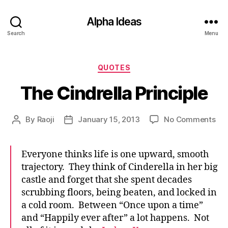
Alpha Ideas
Search
Menu
Categories
QUOTES
The Cindrella Principle
on
By
Raoji
January 15, 2013
No Comments
Post
Post
Th
author
date
Cin
Pri
Everyone thinks life is one upward, smooth
trajectory. They think of Cinderella in her big
castle and forget that she spent decades
scrubbing floors, being beaten, and locked in
a cold room. Between “Once upon a time”
and “Happily ever after” a lot happens. Not