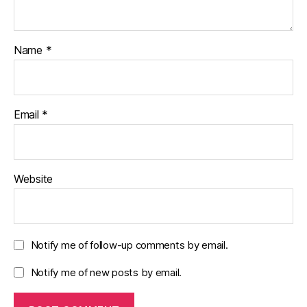
Name
*
Email
*
Website
Notify me of follow-up comments by email.
Notify me of new posts by email.