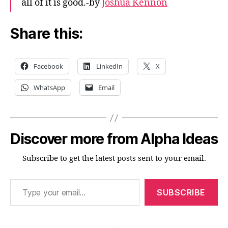
all of it is good.-by
Joshua Kennon
Share this:
Facebook
LinkedIn
X
WhatsApp
Email
Discover more from Alpha Ideas
Subscribe to get the latest posts sent to your email.
Type your email…
SUBSCRIBE