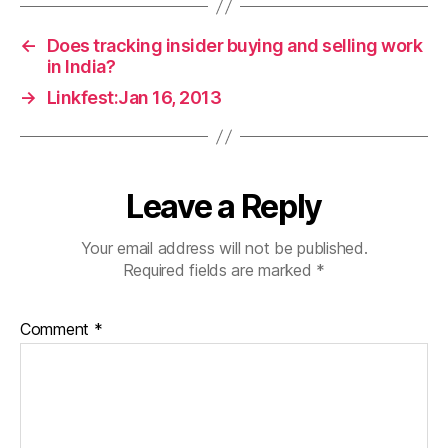
←
Does tracking insider buying and selling work
in India?
→
Linkfest:Jan 16, 2013
Leave a Reply
Your email address will not be published.
Required fields are marked
*
Comment
*