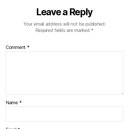
Leave a Reply
Your email address will not be published.
Required fields are marked
*
Comment
*
Name
*