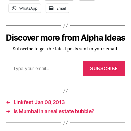
WhatsApp
Email
Discover more from Alpha Ideas
Subscribe to get the latest posts sent to your email.
Type your email…
SUBSCRIBE
←
Linkfest:Jan 08,2013
→
Is Mumbai in a real estate bubble?