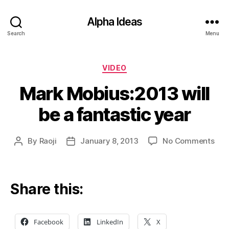
Alpha Ideas
Search
Menu
Categories
VIDEO
Mark Mobius:2013 will
be a fantastic year
on
By
Raoji
January 8, 2013
No Comments
Post
Post
Mar
author
date
Mob
will
be
Share this:
a
fant
yea
Facebook
LinkedIn
X