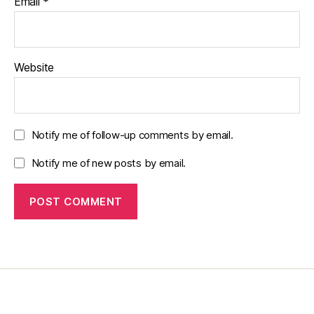
Email
*
Website
Notify me of follow-up comments by email.
Notify me of new posts by email.