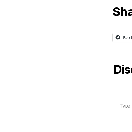
Sha
Face
Dis
Type your email…