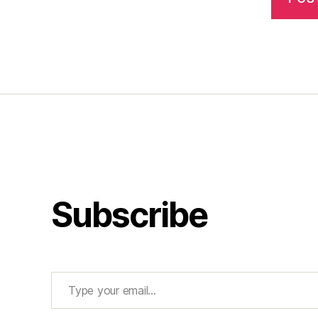
Subscribe
Type your email…