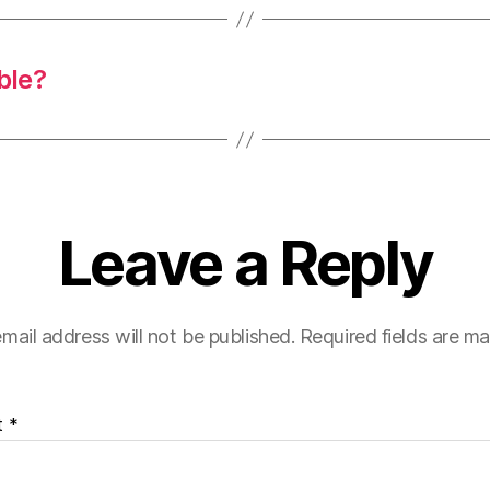
ble?
Leave a Reply
mail address will not be published.
Required fields are m
t
*