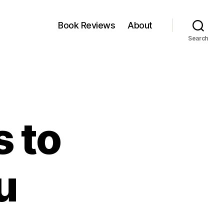
Book Reviews
About
Search
s to
u