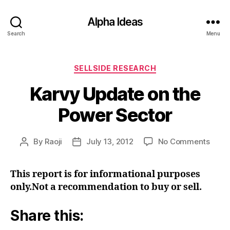
Alpha Ideas
Search
Menu
Categories
SELLSIDE RESEARCH
Karvy Update on the
Power Sector
on
By
Raoji
July 13, 2012
No Comments
Post
Post
Karv
author
date
Upda
This report is for informational purposes
on
only.Not a recommendation to buy or sell.
the
Powe
Secto
Share this: