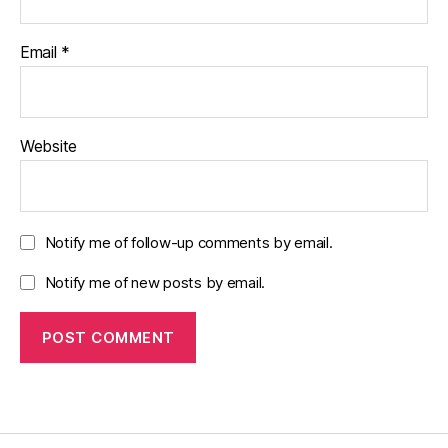
Email
*
Website
Notify me of follow-up comments by email.
Notify me of new posts by email.