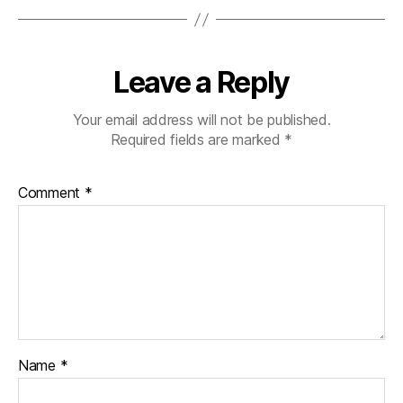
Leave a Reply
Your email address will not be published.
Required fields are marked
*
Comment
*
Name
*