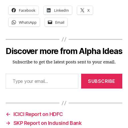
Facebook
LinkedIn
X
WhatsApp
Email
Discover more from Alpha Ideas
Subscribe to get the latest posts sent to your email.
Type your email…
SUBSCRIBE
←
ICICI Report on HDFC
→
SKP Report on Indusind Bank