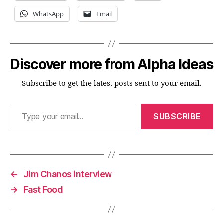
WhatsApp
Email
Discover more from Alpha Ideas
Subscribe to get the latest posts sent to your email.
Type your email…
SUBSCRIBE
←
Jim Chanos interview
→
Fast Food