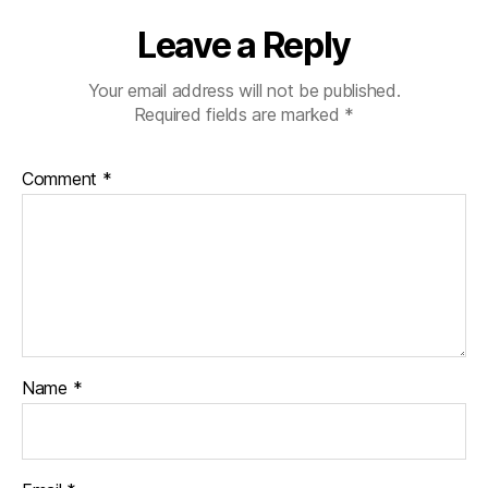
Leave a Reply
Your email address will not be published.
Required fields are marked
*
Comment
*
Name
*