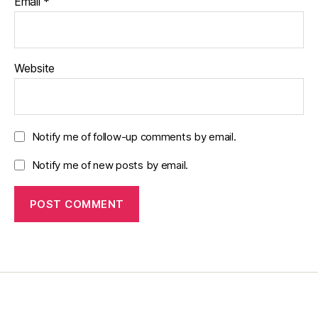
Email
*
Website
Notify me of follow-up comments by email.
Notify me of new posts by email.