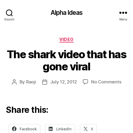
Alpha Ideas
Search
Menu
Categories
VIDEO
The shark video that has
gone viral
on
By
Raoji
July 12, 2012
No Comments
Post
Post
The
author
date
shark
video
that
Share this:
has
gone
viral
Facebook
LinkedIn
X