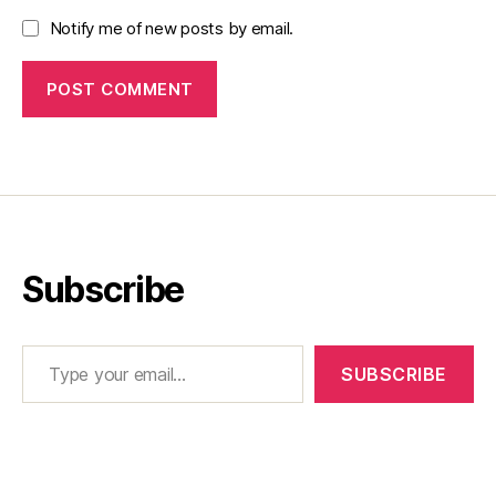
Notify me of new posts by email.
Subscribe
Type your email…
SUBSCRIBE