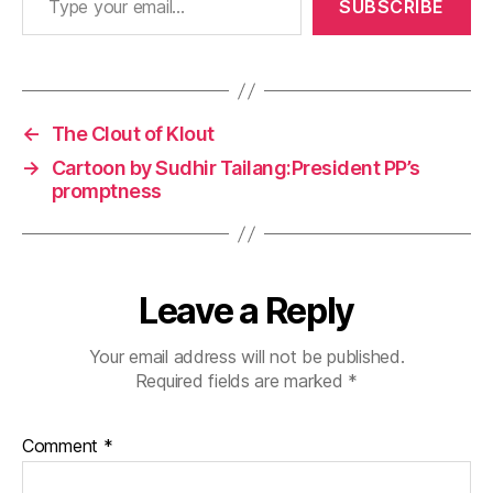
SUBSCRIBE
←
The Clout of Klout
→
Cartoon by Sudhir Tailang:President PP’s
promptness
Leave a Reply
Your email address will not be published.
Required fields are marked
*
Comment
*