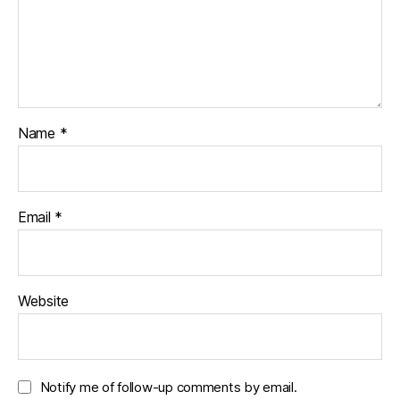
Name
*
Email
*
Website
Notify me of follow-up comments by email.