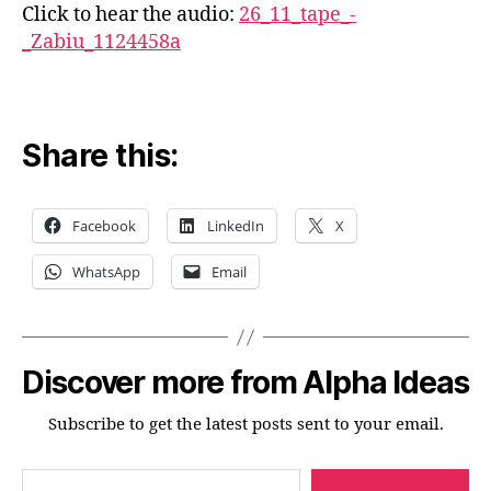
Click to hear the audio:
26_11_tape_-
_Zabiu_1124458a
Share this:
Facebook
LinkedIn
X
WhatsApp
Email
Discover more from Alpha Ideas
Subscribe to get the latest posts sent to your email.
Type your email…