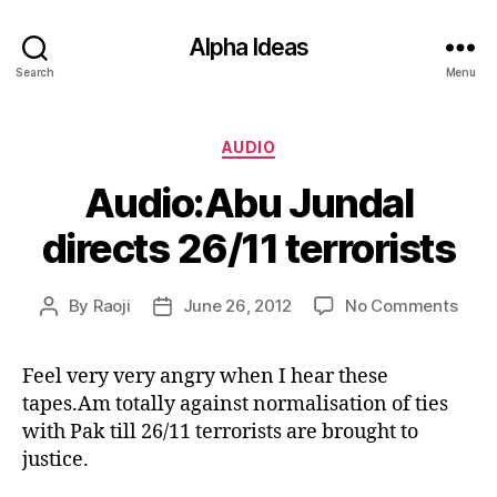
Alpha Ideas
Search
Menu
Categories
AUDIO
Audio:Abu Jundal
directs 26/11 terrorists
on
By
Raoji
June 26, 2012
No Comments
Post
Post
Audi
author
date
Jund
Feel very very angry when I hear these
direc
tapes.Am totally against normalisation of ties
26/1
terro
with Pak till 26/11 terrorists are brought to
justice.