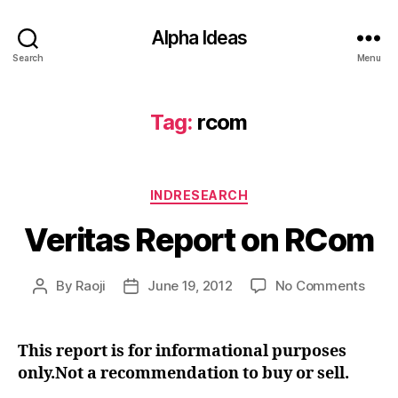
Alpha Ideas
Search
Menu
Tag:
rcom
Categories
INDRESEARCH
Veritas Report on RCom
on
By
Raoji
June 19, 2012
No Comments
Post
Post
Verit
author
date
Repo
on
This report is for informational purposes
RCo
only.Not a recommendation to buy or sell.