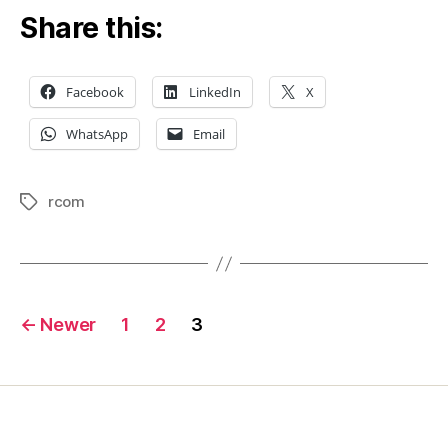
Share this:
Facebook
LinkedIn
X
WhatsApp
Email
rcom
Tags
Posts
←
Newer
1
2
3
pagination