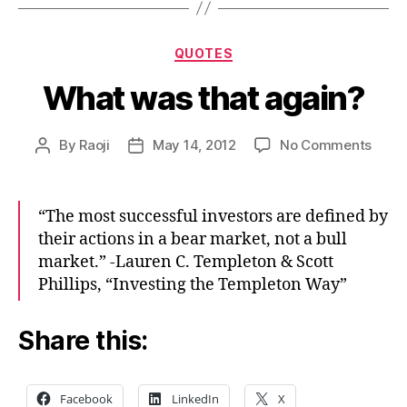
Categories
QUOTES
What was that again?
on
By
Raoji
May 14, 2012
No Comments
Post
Post
What
author
date
was
that
“The most successful investors are defined by
again
their actions in a bear market, not a bull
market.” -Lauren C. Templeton & Scott
Phillips, “Investing the Templeton Way”
Share this:
Facebook
LinkedIn
X