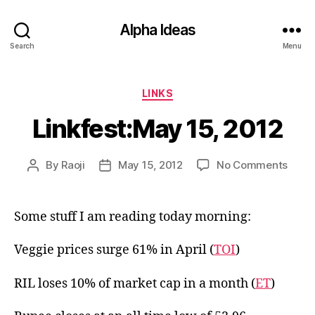
Alpha Ideas
Search
Menu
Categories
LINKS
Linkfest:May 15, 2012
on
By
Raoji
May 15, 2012
No Comments
Post
Post
Linkf
author
date
15,
2012
Some stuff I am reading today morning:
Veggie prices surge 61% in April (
TOI
)
RIL loses 10% of market cap in a month (
ET
)