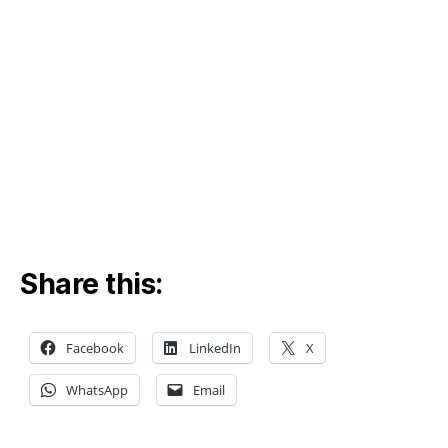
Share this:
Facebook
LinkedIn
X
WhatsApp
Email