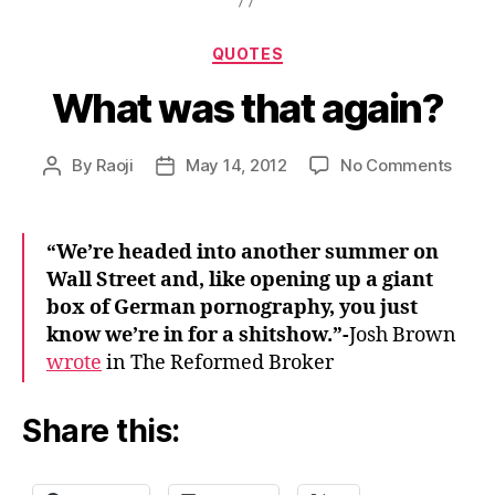
Categories
QUOTES
What was that again?
on
By
Raoji
May 14, 2012
No Comments
Post
Post
What
author
date
was
that
“We’re headed into another summer on
again
Wall Street and, like opening up a giant
box of German pornography, you just
know we’re in for a shitshow.”-
Josh Brown
wrote
in The Reformed Broker
Share this: