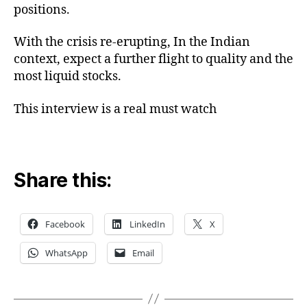
positions.
With the crisis re-erupting, In the Indian
context, expect a further flight to quality and the
most liquid stocks.
This interview is a real must watch
Share this:
Facebook
LinkedIn
X
WhatsApp
Email