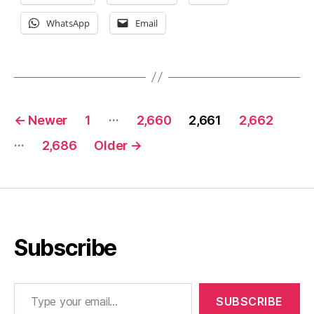
WhatsApp
Email
Posts
…
←
Newer
1
2,660
2,661
2,662
pagination
…
2,686
Older
→
Subscribe
Type your email…
SUBSCRIBE