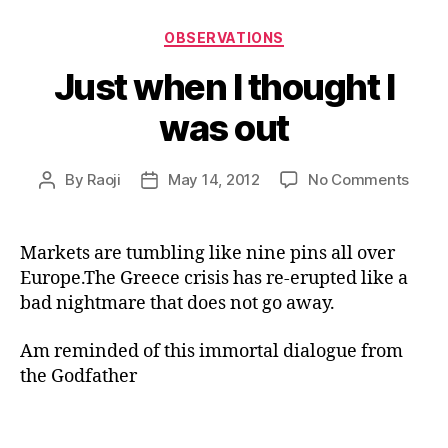
Categories
OBSERVATIONS
Just when I thought I
was out
on
By
Raoji
May 14, 2012
No Comments
Post
Post
Just
author
date
when
I
Markets are tumbling like nine pins all over
thou
Europe.The Greece crisis has re-erupted like a
I
bad nightmare that does not go away.
was
out
Am reminded of this immortal dialogue from
the Godfather