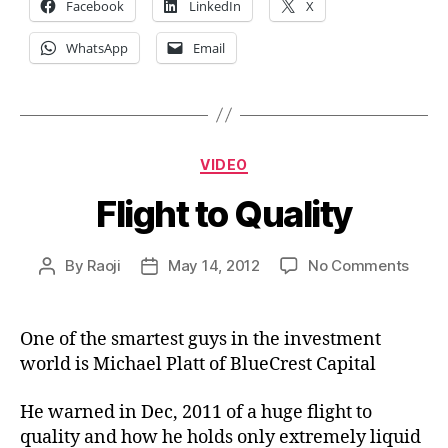
Facebook
LinkedIn
X
WhatsApp
Email
Categories
VIDEO
Flight to Quality
on
By
Raoji
May 14, 2012
No Comments
Post
Post
Fligh
author
date
to
Quali
One of the smartest guys in the investment
world is Michael Platt of BlueCrest Capital
He warned in Dec, 2011 of a huge flight to
quality and how he holds only extremely liquid