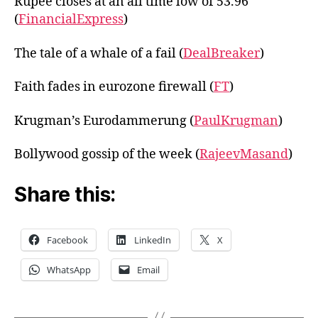
Rupee closes at an all time low of 53.96
(
FinancialExpress
)
The tale of a whale of a fail (
DealBreaker
)
Faith fades in eurozone firewall (
FT
)
Krugman’s Eurodammerung (
PaulKrugman
)
Bollywood gossip of the week (
RajeevMasand
)
Share this:
Facebook
LinkedIn
X
WhatsApp
Email