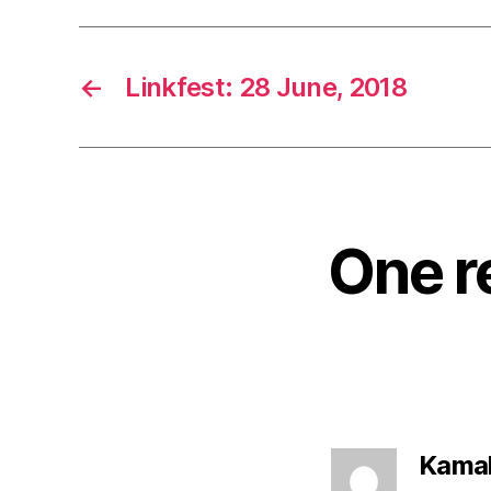
←
Linkfest: 28 June, 2018
One r
Kamal