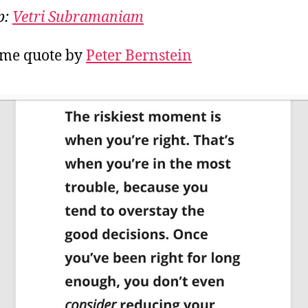
the
p:
Vetri Subramaniam
hig
me quote by
Peter Bernstein