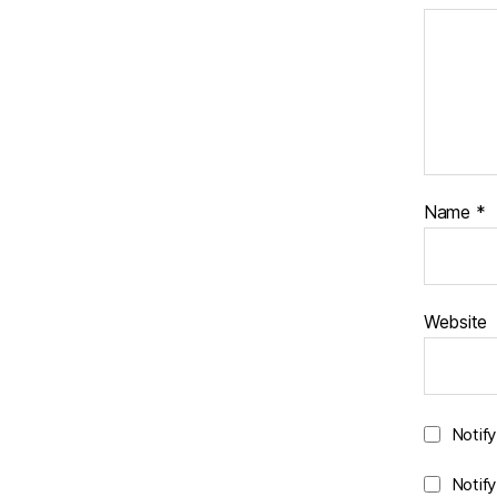
Name
*
Website
Notif
Notif