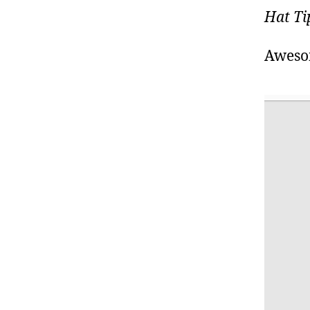
Hat Ti
Aweso