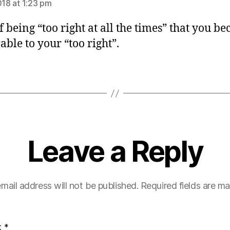
018 at 1:23 pm
f being “too right at all the times” that you b
able to your “too right”.
Leave a Reply
mail address will not be published.
Required fields are m
t
*