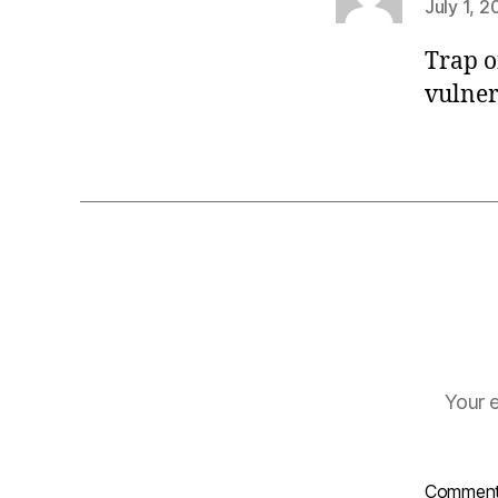
July 1, 2
Trap o
vulner
Your e
Commen