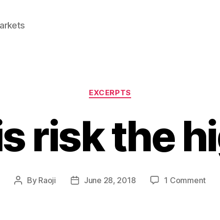
Markets
Categories
EXCERPTS
s risk the h
on
By
Raoji
June 28, 2018
1 Comment
Post
Post
Wh
author
date
is
risk