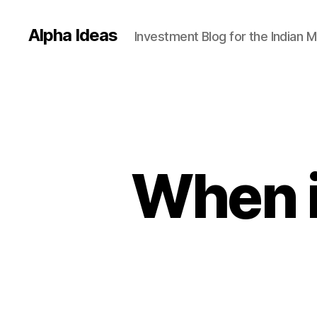
Alpha Ideas
Investment Blog for the Indian 
When i