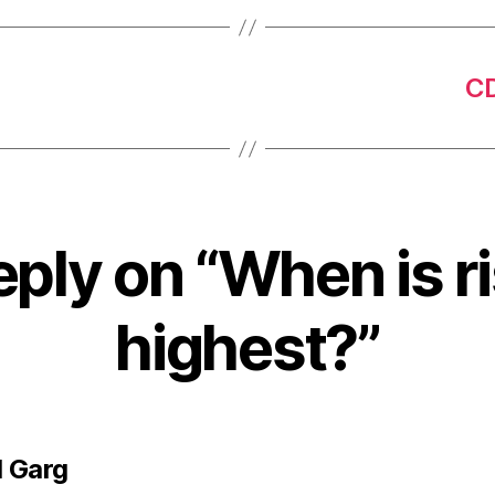
CD
eply on “When is ri
highest?”
says:
 Garg