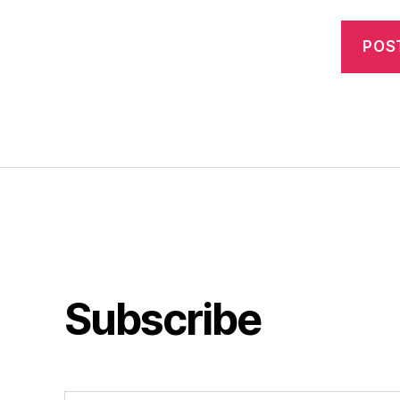
Subscribe
Type your email…