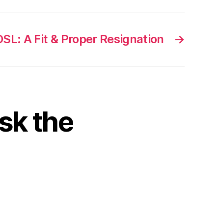
SL: A Fit & Proper Resignation
→
sk the