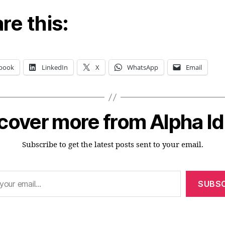
re this:
book
LinkedIn
X
WhatsApp
Email
cover more from Alpha I
Subscribe to get the latest posts sent to your email.
SUBSC