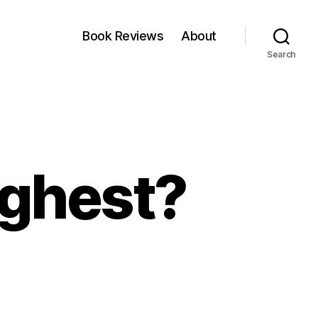
Book Reviews
About
Search
ighest?
en