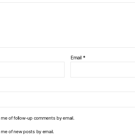
Email
*
y me of follow-up comments by email.
y me of new posts by email.