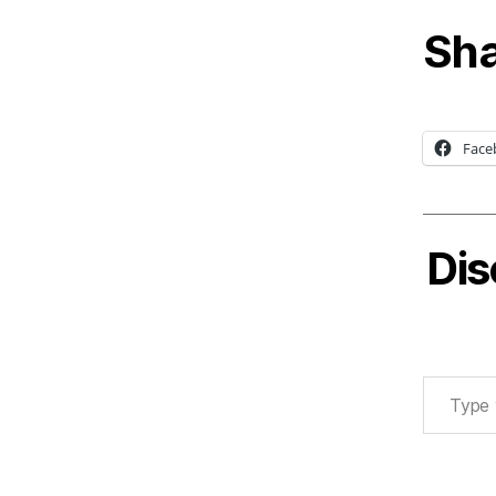
Sha
Face
Dis
Type your email…